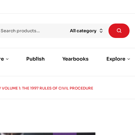
All category
re
Publish
Yearbooks
Explore
 VOLUME 1: THE 1997 RULES OF CIVIL PROCEDURE