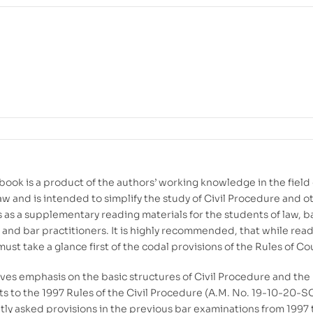
book is a product of the authors’ working knowledge in the field 
w and is intended to simplify the study of Civil Procedure and o
s as a supplementary reading materials for the students of law, b
 and bar practitioners. It is highly recommended, that while read
ust take a glance first of the codal provisions of the Rules of Co
ives emphasis on the basic structures of Civil Procedure and the
to the 1997 Rules of the Civil Procedure (A.M. No. 19-10-20-S
tly asked provisions in the previous bar examinations from 1997 