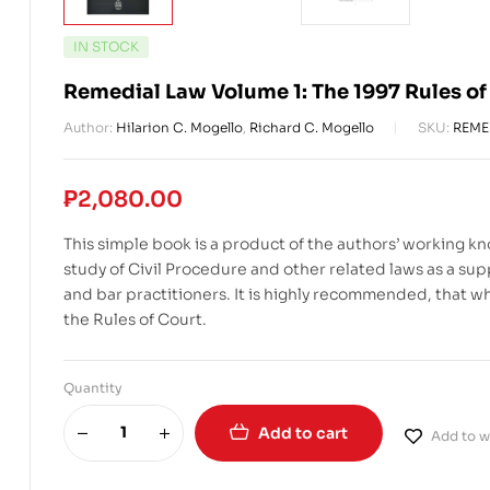
IN STOCK
Remedial Law Volume 1: The 1997 Rules of
Author:
Hilarion C. Mogello
,
Richard C. Mogello
SKU:
REME
₱
2,080.00
This simple book is a product of the authors’ working kn
study of Civil Procedure and other related laws as a sup
and bar practitioners. It is highly recommended, that whi
the Rules of Court.
Quantity
Add to cart
Add to wi