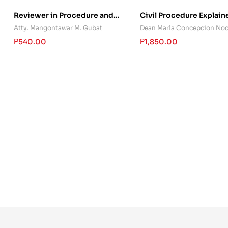
Reviewer in Procedure and
Civil Procedure Explain
Evidence Gov. Phil. Shari’a
(Volume 1)
Atty. Mangontawar M. Gubat
Dean Maria Concepcion No
Courts
₱
540.00
₱
1,850.00