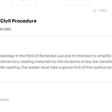
PREV
 Civil Procedure
DL126C
₱
₱
1,880.00
2,220.00
–
₱
owledge in the field of Remedial Law and is intended to simplify
plementary reading materials for the students of law, bar candid
le reading, the reader must take a glance first of the codal prov
shlist