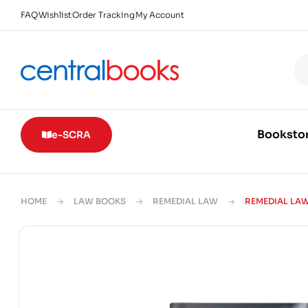
FAQ
Wishlist
Order Tracking
My Account
Booksto
e-SCRA
HOME
LAW BOOKS
REMEDIAL LAW
REMEDIAL LAW