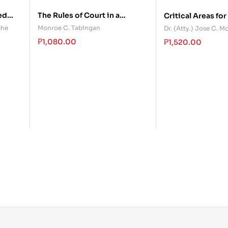
ed
The Rules of Court in a
Critical Areas for
Nutshell
Remedial Law
che
Monroe C. Tabingan
Dr. (Atty.) Jose C. 
₱
1,080.00
₱
1,520.00