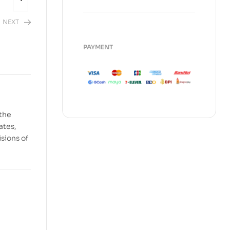
NEXT
PAYMENT
2,480.00
 the
ates,
isions of