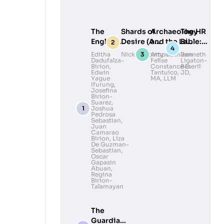
The
Shards of
Archaeology
The HR
English
Desire (A
and the Law:
Bible:
Ibanag-
Collection of
Legal
Lead
Editha
Nick Deocampo
Atty. Kathleen
Janneth
Dadufalza-
Felise
Ligaton-
Ilocano
Queer Poems
Awareness
with
Birion
,
Constance D.
Beseril
Dictionary
and
and
Heart,
Edwin
Tantuico, JD,
Yague
MA, LLM
Photography)
Advocacy in
Govern
Ifurung
,
Josefina
Volume II
Philippine
with
Birion-
Archaeology
Grace
Suarez
,
Joshua
Pedrosa
Sebastian
,
Juan
Camarao
Birion
,
Liza
De Guzman-
Sebastian
,
Oscar
Gapasin
Abuan
,
Regina
Birion-
Talamayan
The
Guardians