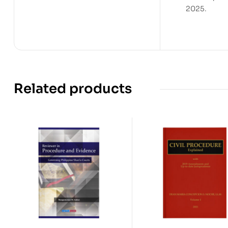
2025.
Related products