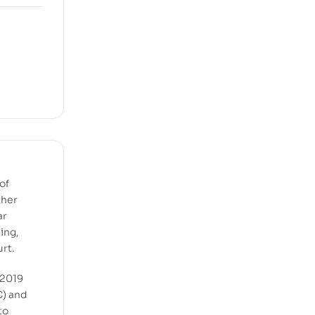
of
ther
ar
ing,
urt.
 2019
C) and
to