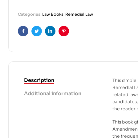
Categories:
Law Books
,
Remedial Law
Facebook
Twitter
Linkedin
Pinterest
Description
This simple 
Remedial La
Additional information
related law
candidates,
the reader m
This book g
Amendments 
the frequen