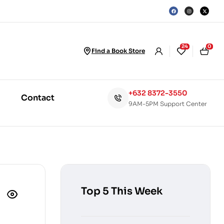
24
0
Find a Book Store
+632 8372-3550
Contact
9AM-5PM Support Center
Top 5 This Week