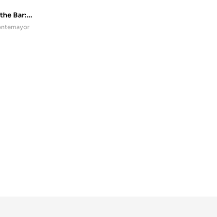
 the Bar:
Montemayor