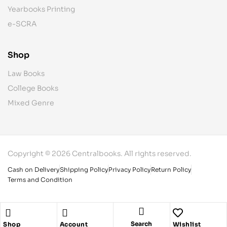
Yearbooks Printing
e-SCRA
Shop
Law Books
College Books
Mixed Genre
Copyright © 2026 Centralbooks. All rights reserved.
Cash on Delivery
Shipping Policy
Privacy Policy
Return Policy
Terms and Condition
Search
Shop
Account
Wishlist