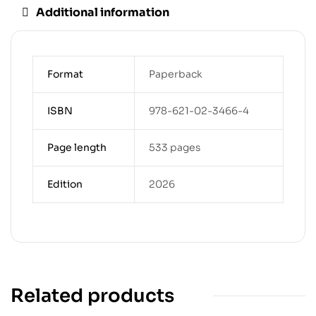
Additional information
Format
Paperback
ISBN
978-621-02-3466-4
Page length
533 pages
Edition
2026
Related products