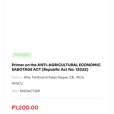
IN STOCK
Primer on the ANTI-AGRICULTURAL ECONOMIC
SABOTAGE ACT (Republic Act No. 12022)
Author:
Atty. Ferdinand Asejo Nague, CB., MCA,
MINCU
SKU:
PAESACT26P
₱
1,200.00