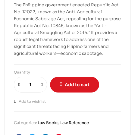
The Philippine government enacted Republic Act
No. 12022, known as the Anti-Agricultural
Economic Sabotage Act, repealing for the purpose
Republic Act No. 10845, known as the “Anti-
Agricultural Smuggling Act of 2016.” It provides a
robust legal framework to address one of the
significant threats facing Filipino farmers and
agricultural workers—economic sabotage.
Quantity
Add to cart
Add to wishlist
Categories:
Law Books
,
Law Reference