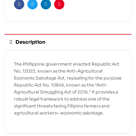
Facebook
Twitter
Linkedin
Pinterest
Description
The Philippine government enacted Republic Act
No. 12022, known as the Anti-Agricultural
Economic Sabotage Act, repealing for the purpose
Republic Act No. 10845, known as the “Anti-
Agricultural Smuggling Act of 2016.” It provides a
robust legal framework to address one of the
significant threats facing Filipino farmers and
agricultural workers—economic sabotage.