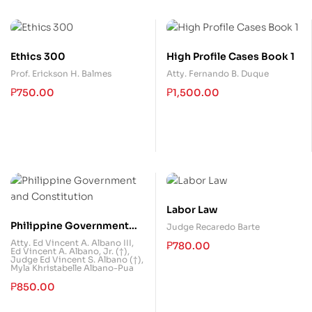
Ethics 300
High Profile Cases Book 1
Prof. Erickson H. Balmes
Atty. Fernando B. Duque
₱
750.00
₱
1,500.00
Labor Law
Philippine Government
Judge Recaredo Barte
and Constitution
Atty. Ed Vincent A. Albano III
,
₱
780.00
Ed Vincent A. Albano, Jr. (†)
,
Judge Ed Vincent S. Albano (†)
,
Myla Khristabelle Albano-Pua
₱
850.00