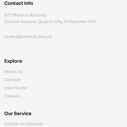
Contact Info
927 Phoenix Building
Quezon Avenue, Quezon City, Philippines 1104
orders@central.com.ph
Explore
About us
Contact
User Guide
Careers
Our Service
Publish on Demand