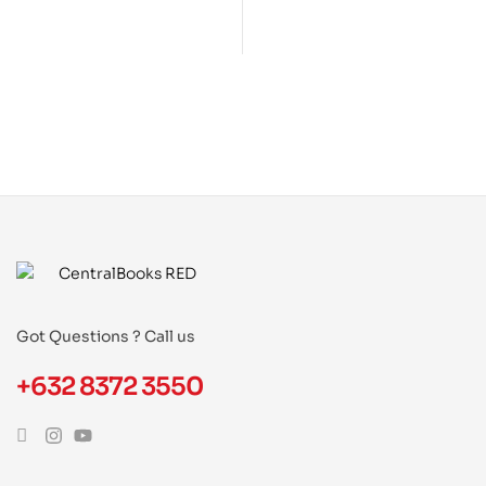
Got Questions ? Call us
+632 8372 3550