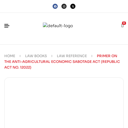
0
HOME
LAW BOOKS
LAW REFERENCE
PRIMER ON
THE ANTI-AGRICULTURAL ECONOMIC SABOTAGE ACT (REPUBLIC
ACT NO. 12022)