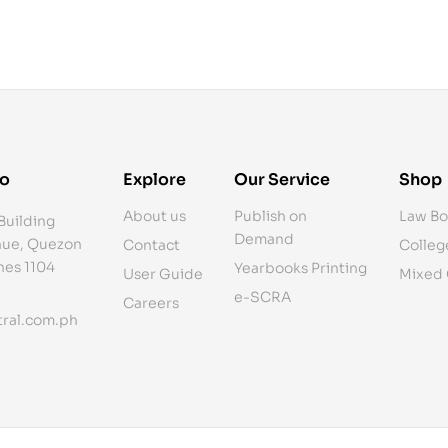
fo
Explore
Our Service
Shop
About us
Publish on
Law Bo
Building
Demand
ue, Quezon
Contact
Colleg
ines 1104
Yearbooks Printing
User Guide
Mixed
e-SCRA
Careers
ral.com.ph