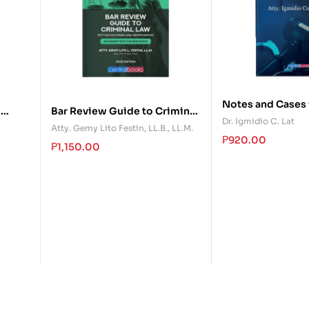
Notes and Cases 
e
Bar Review Guide to Criminal
Law
Dr. Igmidio C. Lat
Law
Atty. Gemy Lito Festin, LL.B., LL.M.
₱
920.00
₱
1,150.00