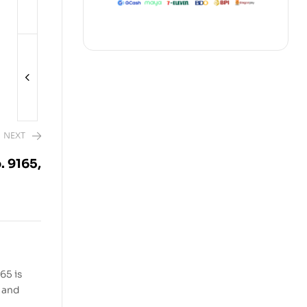
NEXT
. 9165,
2,480.00
65 is
, and