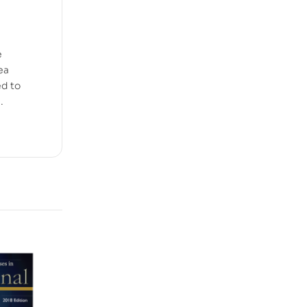
e
ea
ed to
.