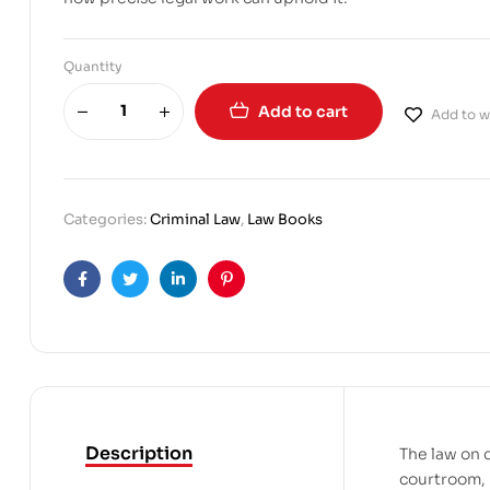
Quantity
Add to cart
Add to wi
Categories:
Criminal Law
,
Law Books
Facebook
Twitter
Linkedin
Pinterest
Description
The law on 
courtroom, I