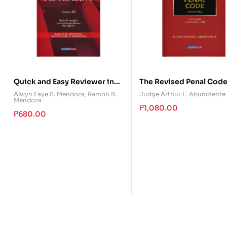
Quick and Easy Reviewer in
The Revised Penal Cod
Special Penal Laws (Volume
Annotated – Book One
Alwyn Faye B. Mendoza
,
Ramon B.
Judge Arthur L. Abundiente
Mendoza
III)
₱
1,080.00
₱
680.00