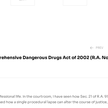
PREV
hensive Dangerous Drugs Act of 2002 (R.A. No
₱
₱
1,880.00
2,220.00
–
₱
ional life. In the courtroom, I have seen how Sec. 21 of R.A. 91
sed how a single procedural lapse can alter the course of justice