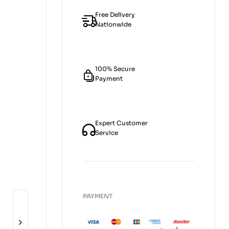
Free Delivery
Nationwide
100% Secure
Payment
Expert Customer
Service
PAYMENT