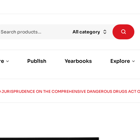
All category
re
Publish
Yearbooks
Explore
JURISPRUDENCE ON THE COMPREHENSIVE DANGEROUS DRUGS ACT OF 2