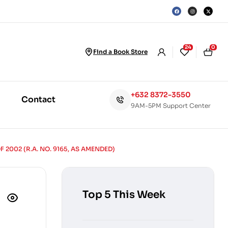
24
0
Find a Book Store
+632 8372-3550
Contact
9AM-5PM Support Center
002 (R.A. NO. 9165, AS AMENDED)
Top 5 This Week