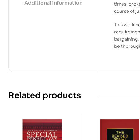
Additional information
times, brok
course of ju
This work c
requirement
bargaining,
be thorough
Related products