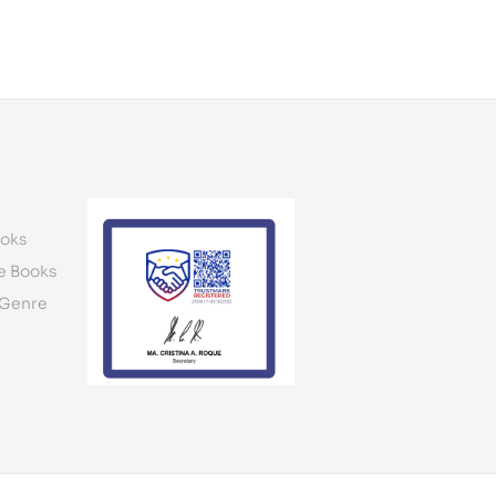
oks
e Books
 Genre