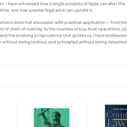
en. I have witnessed how a single procedural lapse can alter the
stice, and how precise legal work can uphold it.
ontains doctrinal discussion with practical application — from th
s of chain of custody, to the nuances of buy-bust operations, pl
 and the evolving jurisprudence that guides us. I have endeavor
 without being tedious, and principled without being detached