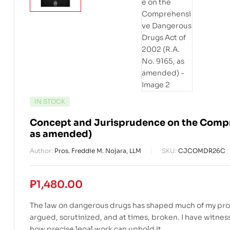
IN STOCK
Concept and Jurisprudence on the Compre
as amended)
Author:
Pros. Freddie M. Nojara, LLM
SKU:
CJCOMDR26C
₱
1,480.00
The law on dangerous drugs has shaped much of my profess
argued, scrutinized, and at times, broken. I have witnes
how precise legal work can uphold it.