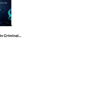
in Criminal