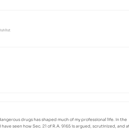
shlist
dangerous drugs has shaped much of my professional life. In the
 have seen how Sec. 21 of R.A. 9165 is argued, scrutinized, and a