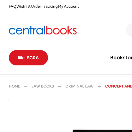
FAQ
Wishlist
Order Tracking
My Account
Booksto
e-SCRA
HOME
LAW BOOKS
CRIMINAL LAW
CONCEPT AND 