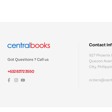
Contact In
927 Phoenix 
Got Questions ? Call us
Quezon Aven
City, Philipp
+632 8372 3550
orders@cent