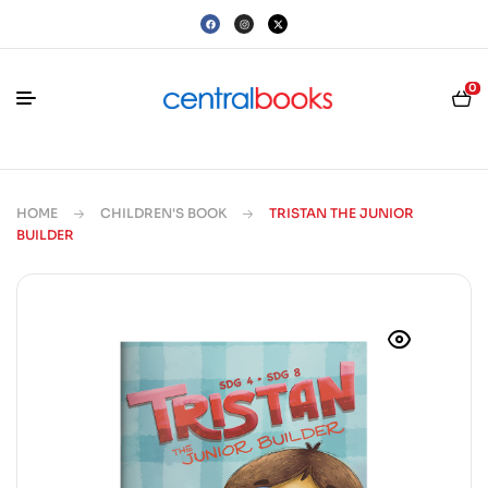
0
HOME
CHILDREN'S BOOK
TRISTAN THE JUNIOR
BUILDER