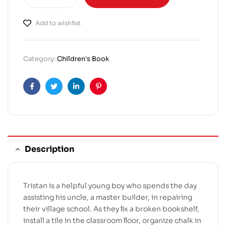
Add to wishlist
Category:
Children's Book
Facebook
Twitter
Linkedin
Pinterest
Description
Tristan is a helpful young boy who spends the day
assisting his uncle, a master builder, in repairing
their village school. As they ﬁx a broken bookshelf,
install a tile in the classroom ﬂoor, organize chalk in