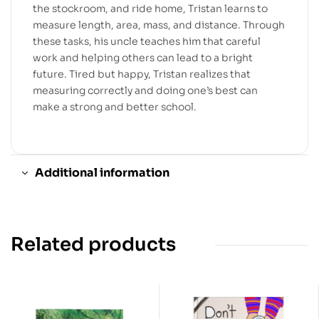
the stockroom, and ride home, Tristan learns to
measure length, area, mass, and distance. Through
these tasks, his uncle teaches him that careful
work and helping others can lead to a bright
future. Tired but happy, Tristan realizes that
measuring correctly and doing one’s best can
make a strong and better school.
Additional information
Related products