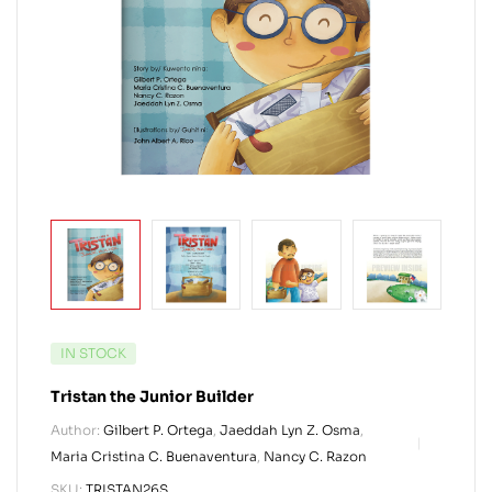
IN STOCK
Tristan the Junior Builder
Author:
Gilbert P. Ortega
,
Jaeddah Lyn Z. Osma
,
Maria Cristina C. Buenaventura
,
Nancy C. Razon
SKU:
TRISTAN26S