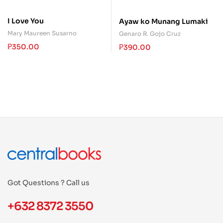
I Love You
Ayaw ko Munang Lumaki
Mary Maureen Susarno
Genaro R. Gojo Cruz
₱
350.00
₱
390.00
Got Questions ? Call us
+632 8372 3550