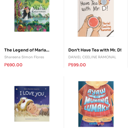
The Legend of Maria
Don’t Have Tea with Mr. D!
Karayuman
Shareena Simon Flores
DANIEL CEELINE RAMONAL
₱
690.00
₱
599.00