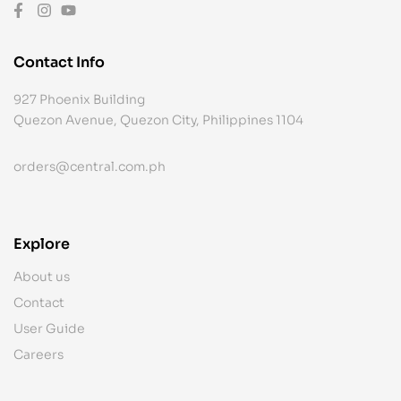
Contact Info
927 Phoenix Building
Quezon Avenue, Quezon City, Philippines 1104
orders@central.com.ph
Explore
About us
Contact
User Guide
Careers