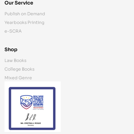
Our Service
Publish on Demand
Yearbooks Printing
e-SCRA
Shop
Law Books
College Books
Mixed Genre