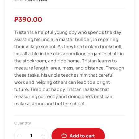
₱
390.00
Tristan is a helpful young boy who spends the day
assisting his uncle, a master builder, in repairing
their village school. As they ﬁx a broken bookshelf,
install a tile in the classroom ﬂoor, organize chalk in
the stockroom, and ride home, Tristan learns to
measure length, area, mass, and distance. Through
these tasks, his uncle teaches him that careful
work and helping others can lead to a bright
future. Tired but happy, Tristan realizes that
measuring correctly and doing one’s best can
make a strong and better school.
Quantity
Add to cart