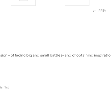
PREV
₱
₱
499.00
880.00
on – of facing big and small battles- and of obtaining inspiratio
shlist