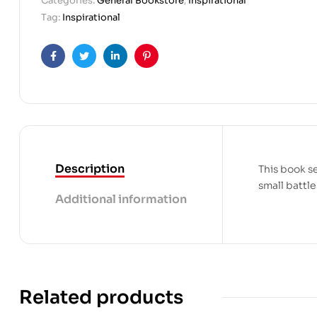
Categories:
General Bookstore
,
Inspirational
Tag:
Inspirational
Facebook
Twitter
Linkedin
Pinterest
Description
This book s
small battle
Additional information
Related products