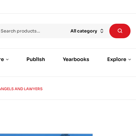
All category
re
Publish
Yearbooks
Explore
ANGELS AND LAWYERS