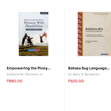
Empowering the Pinoy
Bahasa Sug Language
Persons With Disabilities
Lessons
Emiliano M. Manahan Jr.
Dr. Benj. S. Bangahan
₱
880.00
₱
620.00