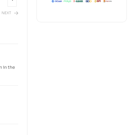
NEXT
n in the