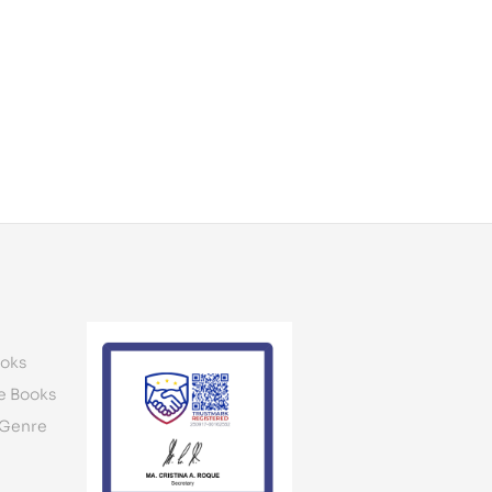
oks
e Books
 Genre