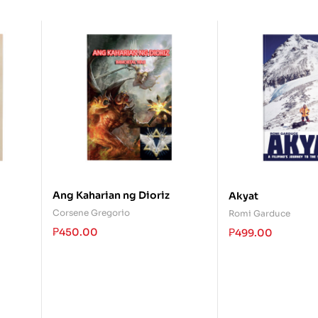
Ang Kaharian ng Dioriz
Akyat
Corsene Gregorio
Romi Garduce
₱
450.00
₱
499.00