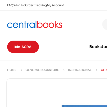
FAQ
Wishlist
Order Tracking
My Account
Booksto
e-SCRA
HOME
GENERAL BOOKSTORE
INSPIRATIONAL
OF 