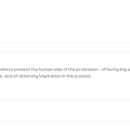
eeks to present the human side of the profession – of facing big 
s- and of obtaining inspiration in the process.