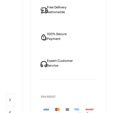
Free Delivery
Nationwide
100% Secure
Payment
Expert Customer
Service
PAYMENT