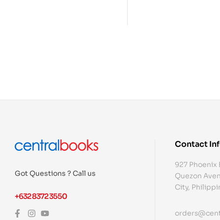
Contact In
927 Phoenix 
Got Questions ? Call us
Quezon Aven
City, Philipp
+632 8372 3550
orders@cent