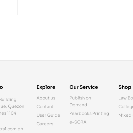
fo
Explore
Our Service
Shop
About us
Publish on
Law Bo
Building
Demand
ue, Quezon
Contact
Colleg
ines 1104
Yearbooks Printing
User Guide
Mixed
e-SCRA
Careers
ral.com.ph