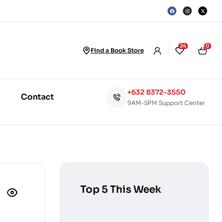
24
0
Find a Book Store
+632 8372-3550
Contact
9AM-5PM Support Center
Top 5 This Week