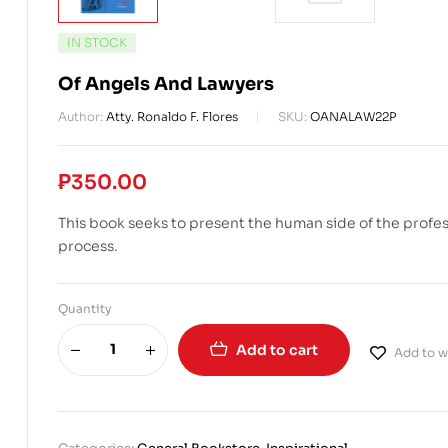
IN STOCK
Of Angels And Lawyers
Author:
Atty. Ronaldo F. Flores
SKU:
OANALAW22P
₱
350.00
This book seeks to present the human side of the professi
process.
Quantity
Add to cart
Add to wi