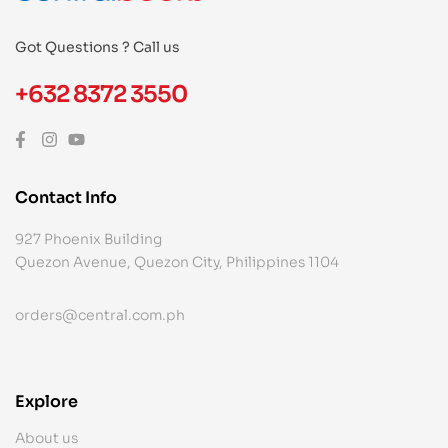
Got Questions ? Call us
+632 8372 3550
Contact Info
927 Phoenix Building
Quezon Avenue, Quezon City, Philippines 1104
orders@central.com.ph
Explore
About us