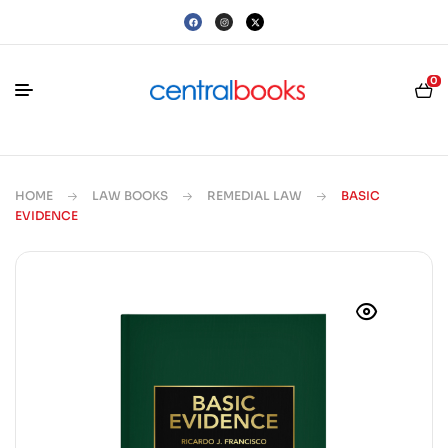
0
HOME
LAW BOOKS
REMEDIAL LAW
BASIC
EVIDENCE