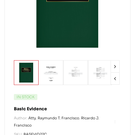
IN STOCK
Basic Evidence
Author:
Atty. Raymundo T. Francisco
,
Ricardo J.
Francisco
SKU:
BASEVID22C