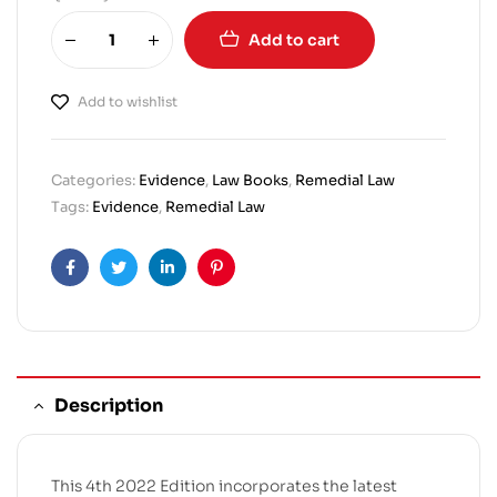
Add to cart
Add to wishlist
Categories:
Evidence
,
Law Books
,
Remedial Law
Tags:
Evidence
,
Remedial Law
Facebook
Twitter
Linkedin
Pinterest
Description
This 4th 2022 Edition incorporates the latest