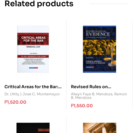
Related products
Critical Areas for the Bar:
Revised Rules on
Remedial Law
Evidence (Commentaries,
Dr. (Atty.) Jose C. Montemayor
Alwyn Faye B. Mendoza
,
Ramon
B. Mendoza
Rules, and Cases)
₱
1,520.00
₱
1,550.00