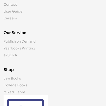
Contact
User Guide
Careers
Our Service
Publish on Demand
Yearbooks Printing
e-SCRA
Shop
Law Books
College Books
Mixed Genre