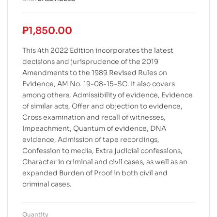
₱
1,850.00
This 4th 2022 Edition incorporates the latest
decisions and jurisprudence of the 2019
Amendments to the 1989 Revised Rules on
Evidence, AM No. 19-08-15-SC. It also covers
among others, Admissibility of evidence, Evidence
of similar acts, Offer and objection to evidence,
Cross examination and recall of witnesses,
Impeachment, Quantum of evidence, DNA
evidence, Admission of tape recordings,
Confession to media, Extra judicial confessions,
Character in criminal and civil cases, as well as an
expanded Burden of Proof in both civil and
criminal cases.
Quantity