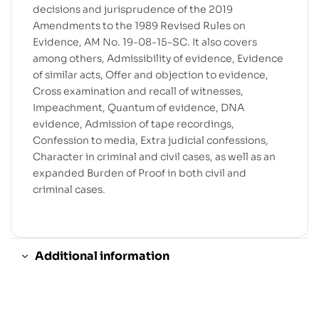
decisions and jurisprudence of the 2019
Amendments to the 1989 Revised Rules on
Evidence, AM No. 19-08-15-SC. It also covers
among others, Admissibility of evidence, Evidence
of similar acts, Offer and objection to evidence,
Cross examination and recall of witnesses,
Impeachment, Quantum of evidence, DNA
evidence, Admission of tape recordings,
Confession to media, Extra judicial confessions,
Character in criminal and civil cases, as well as an
expanded Burden of Proof in both civil and
criminal cases.
Additional information