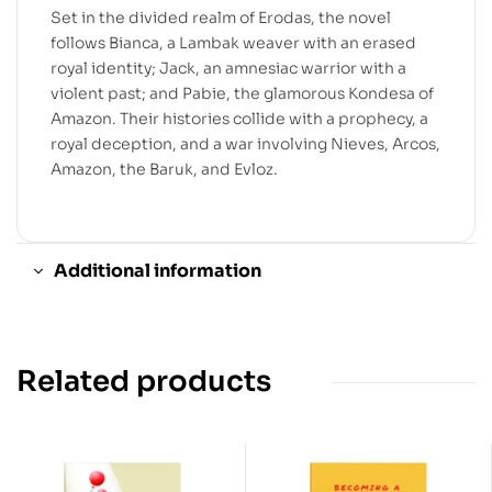
Set in the divided realm of Erodas, the novel
follows Bianca, a Lambak weaver with an erased
royal identity; Jack, an amnesiac warrior with a
violent past; and Pabie, the glamorous Kondesa of
Amazon. Their histories collide with a prophecy, a
royal deception, and a war involving Nieves, Arcos,
Amazon, the Baruk, and Evloz.
Additional information
Related products