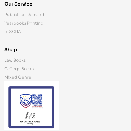
Our Service
Publish on Demand
Yearbooks Printing
e-SCRA
Shop
Law Books
College Books
Mixed Genre