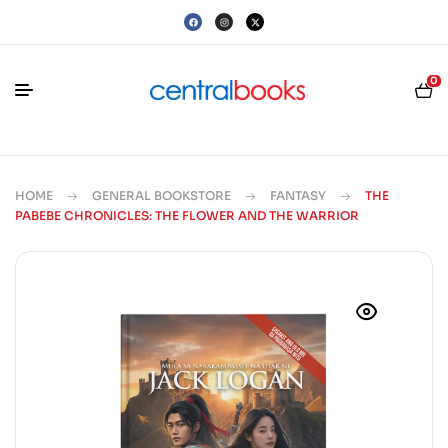
0
HOME
GENERAL BOOKSTORE
FANTASY
THE
PABEBE CHRONICLES: THE FLOWER AND THE WARRIOR