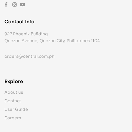
Contact Info
927 Phoenix Building
Quezon Avenue, Quezon City, Philippines 1104
orders@central.com.ph
Explore
About us
Contact
User Guide
Careers