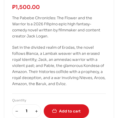
₱
1,500.00
The Pabebe Chronicles: The Flower and the
Warrior is a 2026 Filipino epic high fantasy-
comedy novel written by filmmaker and content
creator Jack Logan.
Set in the divided realm of Erodas, the novel
follows Bianca, a Lambak weaver with an erased
royal identity; Jack, an amnesiac warrior with a
violent past; and Pabie, the glamorous Kondesa of
Amazon. Their histories collide with a prophecy, a
royal deception, and a war involving Nieves, Arcos,
Amazon, the Baruk, and Evloz.
Quantity
Add to cart