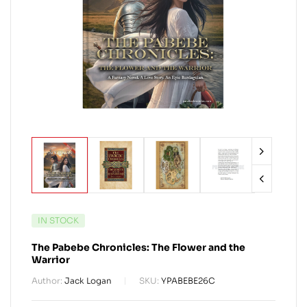
IN STOCK
The Pabebe Chronicles: The Flower and the
Warrior
Author:
Jack Logan
SKU:
YPABEBE26C