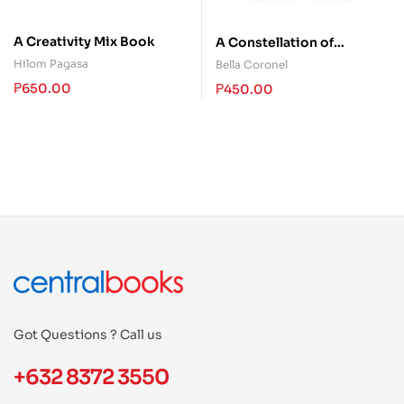
A Creativity Mix Book
A Constellation of
Almosts
Hilom Pagasa
Bella Coronel
₱
650.00
₱
450.00
Got Questions ? Call us
+632 8372 3550