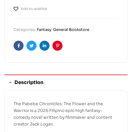
Add to wishlist
Categories:
Fantasy
,
General Bookstore
Facebook
Twitter
Linkedin
Pinterest
Description
The Pabebe Chronicles: The Flower and the
Warrior is a 2026 Filipino epic high fantasy-
comedy novel written by filmmaker and content
creator Jack Logan.