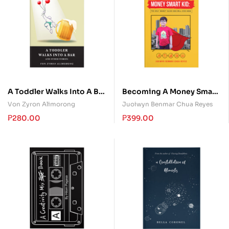
A Toddler Walks Into A Bar
Becoming A Money Smart
(and other stories)
Kid: The Only Money
Von Zyron Alimorong
Juoiwyn Benmar Chua Reyes
Guide Kids Will Ever Need
₱
280.00
₱
399.00