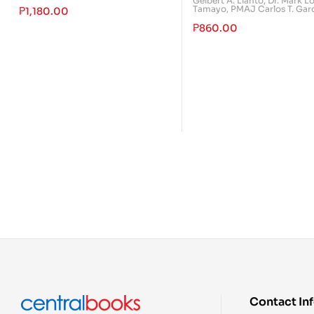
Gelbert A. Llanto
,
Dr. Mark L
Tamayo
,
PMAJ Carlos T. Gar
₱
1,180.00
₱
860.00
Contact In