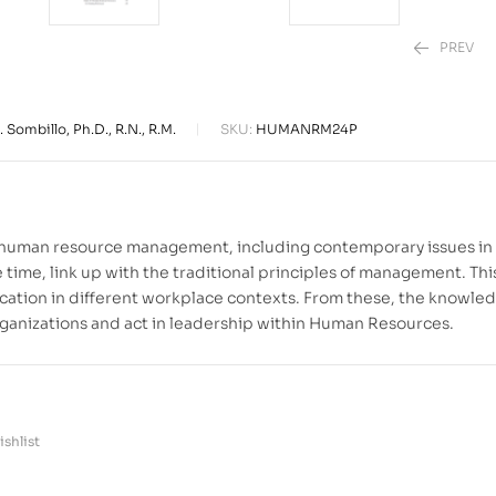
PREV
 Sombillo, Ph.D., R.N., R.M.
SKU:
HUMANRM24P
₱
₱
850.00
1,780.00
f human resource management, including contemporary issues in
time, link up with the traditional principles of management. Thi
lication in different workplace contexts. From these, the knowle
ganizations and act in leadership within Human Resources.
shlist