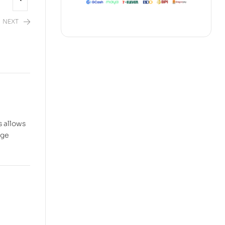
NEXT
s allows
dge