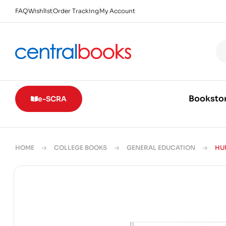
FAQ
Wishlist
Order Tracking
My Account
Booksto
e-SCRA
HOME
COLLEGE BOOKS
GENERAL EDUCATION
HU