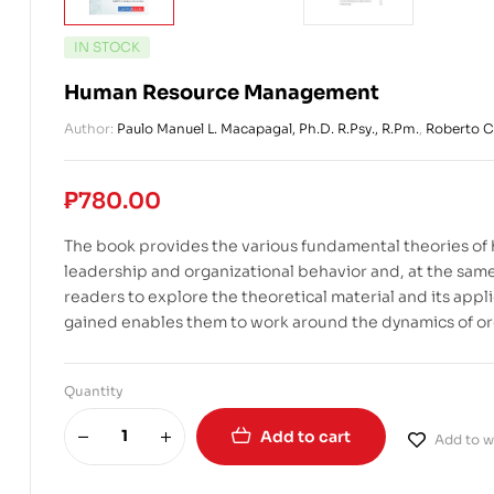
IN STOCK
Human Resource Management
Author:
Paulo Manuel L. Macapagal, Ph.D. R.Psy., R.Pm.
,
Roberto C.
₱
780.00
The book provides the various fundamental theories o
leadership and organizational behavior and, at the same 
readers to explore the theoretical material and its app
gained enables them to work around the dynamics of or
Quantity
Add to cart
Add to wi