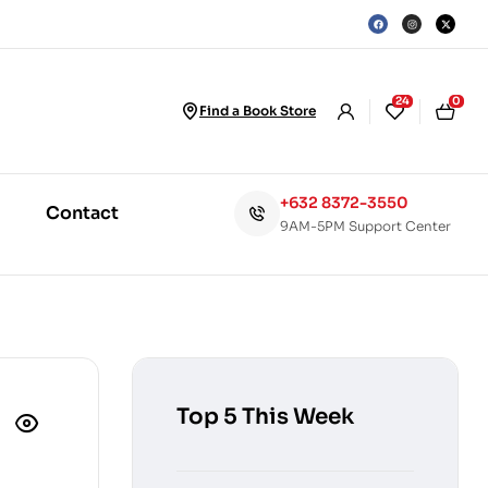
24
0
Find a Book Store
+632 8372-3550
Contact
9AM-5PM Support Center
Top 5 This Week