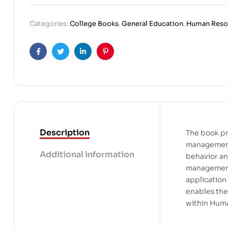
Categories:
College Books
,
General Education
,
Human Reso
Facebook
Twitter
Linkedin
Pinterest
Description
The book pr
management,
Additional information
behavior and
management.
application
enables the
within Hum