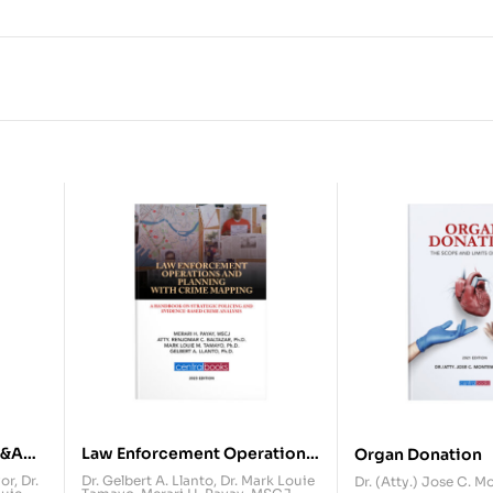
Q&A
Law Enforcement Operations
Organ Donation
and Planning with Crime
yor
,
Dr.
Dr. Gelbert A. Llanto
,
Dr. Mark Louie
Dr. (Atty.) Jose C. 