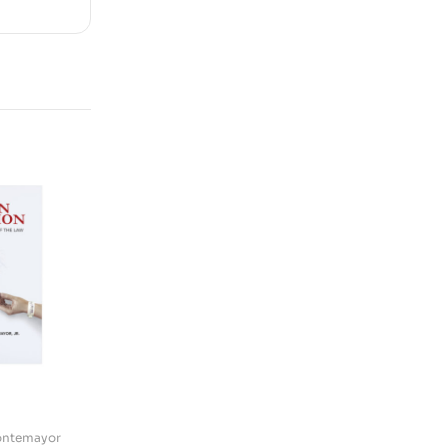
Montemayor