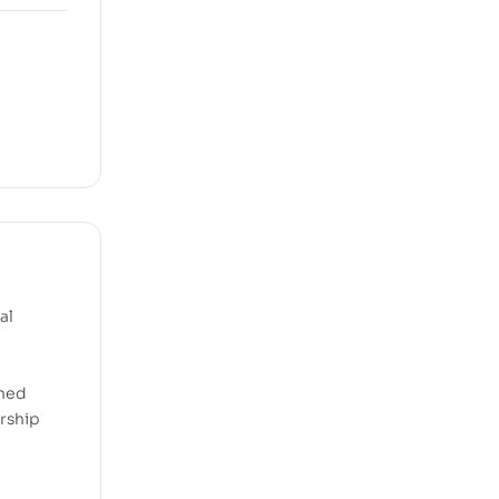
al
ined
ership