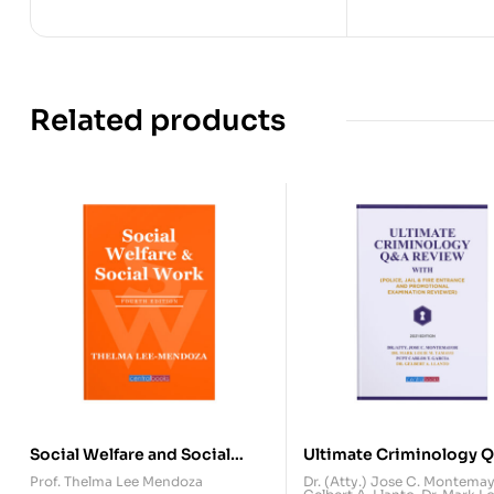
Related products
Social Welfare and Social
Ultimate Criminology 
Work (Fourth Edition)
Review
Prof. Thelma Lee Mendoza
Dr. (Atty.) Jose C. Montema