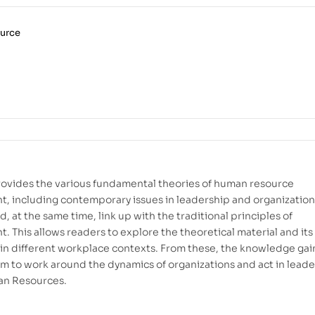
urce
ovides the various fundamental theories of human resource
 including contemporary issues in leadership and organization
, at the same time, link up with the traditional principles of
 This allows readers to explore the theoretical material and its
 in different workplace contexts. From these, the knowledge ga
m to work around the dynamics of organizations and act in lead
an Resources.