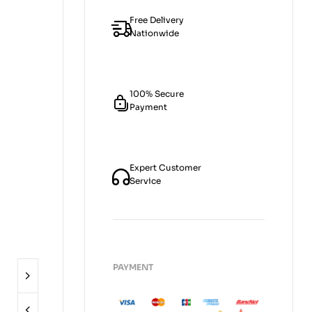
Free Delivery
Nationwide
100% Secure
Payment
Expert Customer
Service
PAYMENT