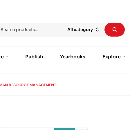
All category
re
Publish
Yearbooks
Explore
MAN RESOURCE MANAGEMENT