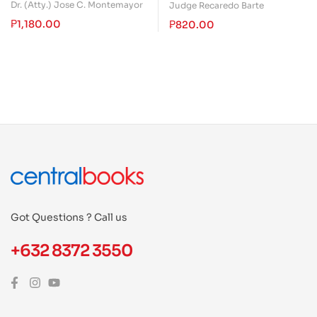
Conciliation: Includes
Dr. (Atty.) Jose C. Montemayor
Judge Recaredo Barte
Decision Making
₱
1,180.00
₱
820.00
Got Questions ? Call us
+632 8372 3550