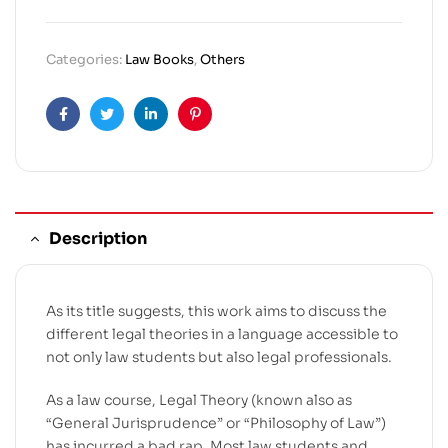
Categories:
Law Books
,
Others
Facebook
Twitter
Linkedin
Pinterest
Description
As its title suggests, this work aims to discuss the
different legal theories in a language accessible to
not only law students but also legal professionals.
As a law course, Legal Theory (known also as
“General Jurisprudence” or “Philosophy of Law”)
has incurred a bad rap. Most law students and