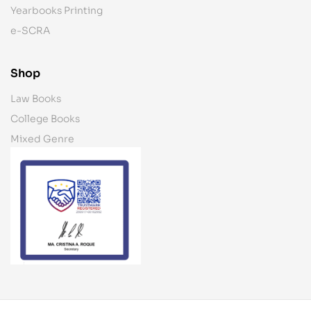
Yearbooks Printing
e-SCRA
Shop
Law Books
College Books
Mixed Genre