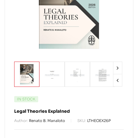
IN STOCK
Legal Theories Explained
Author:
Renato B. Manaloto
SKU:
LTHEOEX26P