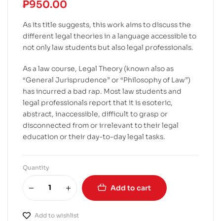
₱
950.00
As its title suggests, this work aims to discuss the
different legal theories in a language accessible to
not only law students but also legal professionals.
As a law course, Legal Theory (known also as
“General Jurisprudence” or “Philosophy of Law”)
has incurred a bad rap. Most law students and
legal professionals report that it is esoteric,
abstract, inaccessible, difficult to grasp or
disconnected from or irrelevant to their legal
education or their day-to-day legal tasks.
Quantity
Add to cart
Add to wishlist