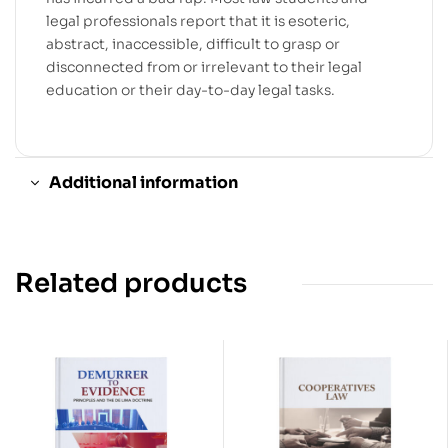
legal professionals report that it is esoteric,
abstract, inaccessible, difficult to grasp or
disconnected from or irrelevant to their legal
education or their day-to-day legal tasks.
Additional information
Related products