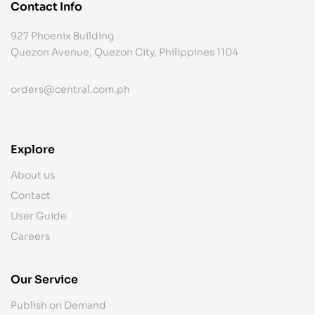
Contact Info
927 Phoenix Building
Quezon Avenue, Quezon City, Philippines 1104
orders@central.com.ph
Explore
About us
Contact
User Guide
Careers
Our Service
Publish on Demand