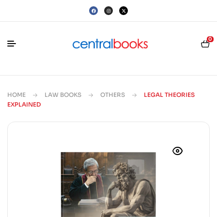
0
HOME
LAW BOOKS
OTHERS
LEGAL THEORIES
EXPLAINED