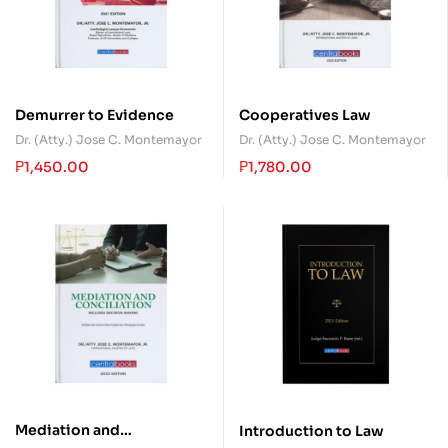
Demurrer to Evidence
Cooperatives Law
Dr. (Atty.) Jose C. Montemayor
Dr. (Atty.) Jose C. Montemayor
₱
1,450.00
₱
1,780.00
Mediation and
Introduction to Law