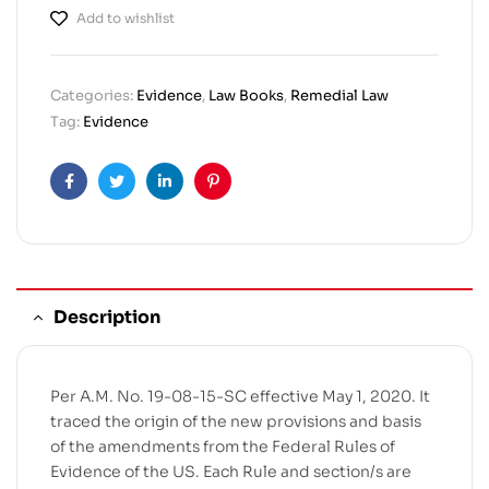
Add to wishlist
Categories:
Evidence
,
Law Books
,
Remedial Law
Tag:
Evidence
Facebook
Twitter
Linkedin
Pinterest
Description
Per A.M. No. 19-08-15-SC effective May 1, 2020. It
traced the origin of the new provisions and basis
of the amendments from the Federal Rules of
Evidence of the US. Each Rule and section/s are