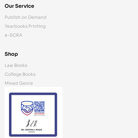
Our Service
Publish on Demand
Yearbooks Printing
e-SCRA
Shop
Law Books
College Books
Mixed Genre