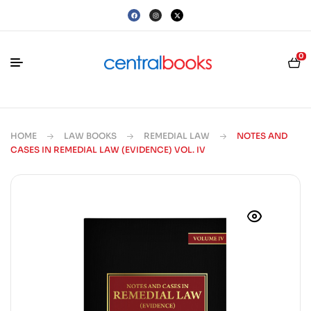
0
HOME
LAW BOOKS
REMEDIAL LAW
NOTES AND
CASES IN REMEDIAL LAW (EVIDENCE) VOL. IV