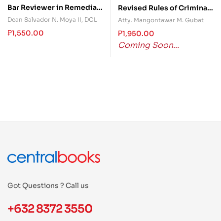
Bar Reviewer in Remedial
Revised Rules of Criminal
Law (Syllabus-Based)
Procedure Annotated
Dean Salvador N. Moya II, DCL
Atty. Mangontawar M. Gubat
Volume I Part II
₱
1,550.00
₱
1,950.00
Coming Soon...
Got Questions ? Call us
+632 8372 3550