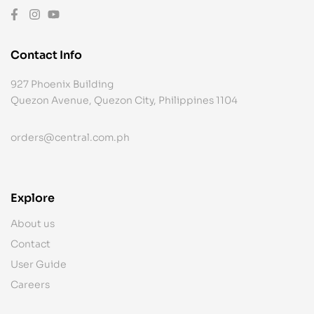
Contact Info
927 Phoenix Building
Quezon Avenue, Quezon City, Philippines 1104
orders@central.com.ph
Explore
About us
Contact
User Guide
Careers