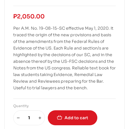
₱
2,050.00
Per A.M. No. 19-08-15-SC effective May 1, 2020. It
traced the origin of the new provisions and basis
of the amendments from the Federal Rules of
Evidence of the US. Each Rule and section/s are
highlighted by the decisions of our SC, and in the
absence thereof by the US-FSC decisions and the
Notes from the US congress. Reliable text book for
law students taking Evidence, Remedial Law
Review and Reviewees preparing for the Bar.
Useful to trial lawyers and the bench.
Quantity
Add to cart