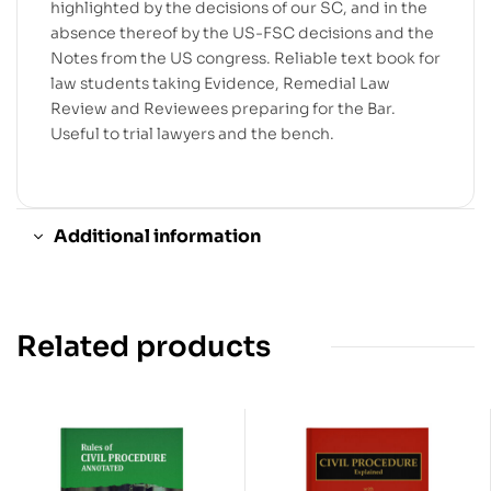
highlighted by the decisions of our SC, and in the
absence thereof by the US-FSC decisions and the
Notes from the US congress. Reliable text book for
law students taking Evidence, Remedial Law
Review and Reviewees preparing for the Bar.
Useful to trial lawyers and the bench.
Additional information
Related products