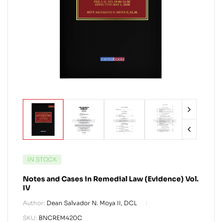
IN STOCK
Notes and Cases in Remedial Law (Evidence) Vol.
IV
Author:
Dean Salvador N. Moya II, DCL
SKU:
BNCREM420C