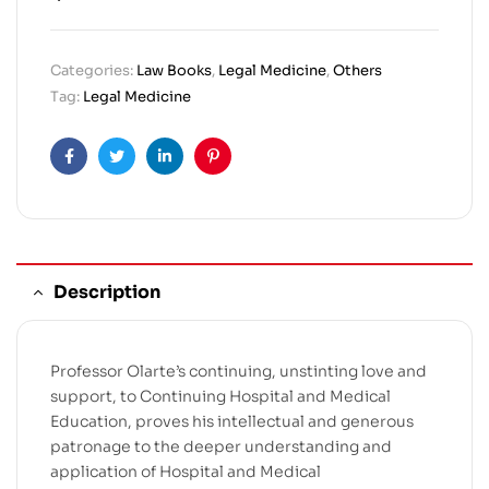
Categories:
Law Books
,
Legal Medicine
,
Others
Tag:
Legal Medicine
Facebook
Twitter
Linkedin
Pinterest
Description
Professor Olarte’s continuing, unstinting love and
support, to Continuing Hospital and Medical
Education, proves his intellectual and generous
patronage to the deeper understanding and
application of Hospital and Medical