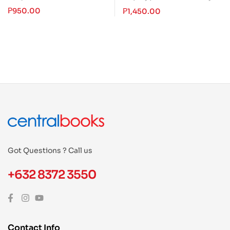
₱
950.00
₱
1,450.00
Got Questions ? Call us
+632 8372 3550
Contact Info