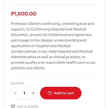
₱
1,500.00
Professor Olarte’s continuing, unstinting love and
support, to Continuing Hospital and Medical
Education, proves his intellectual and generous
patronage to the deeper understanding and
application of Hospital and Medical
Jurisprudence, in our daily Hospital and Medical
Administrative as well as clinical practice, to
provide quality and responsible health care to our
patients and clients.
Quantity
Add to cart
Add to wishlist