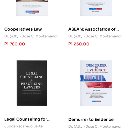
Cooperatives Law
ASEAN: Association of
Southeast Asian Nations
Dr. (Atty.) Jose C. Montemayor
Dr. (Atty.) Jose C. Montemayor
₱
1,780.00
₱
1,250.00
Legal Counseling for
Demurrer to Evidence
Practicing Lawyers
Judge Recaredo Barte
Dr. (Atty.) Jose C. Montemayor