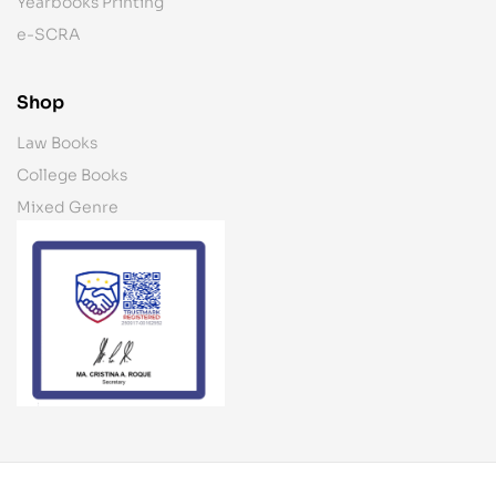
Yearbooks Printing
e-SCRA
Shop
Law Books
College Books
Mixed Genre