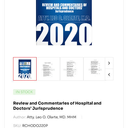
IN STOCK
Review and Commentaries of Hospital and
Doctors’ Jurisprudence
Author:
Atty. Leo O. Olarte, MD. MHM
SKU:
RCHODOJ20P