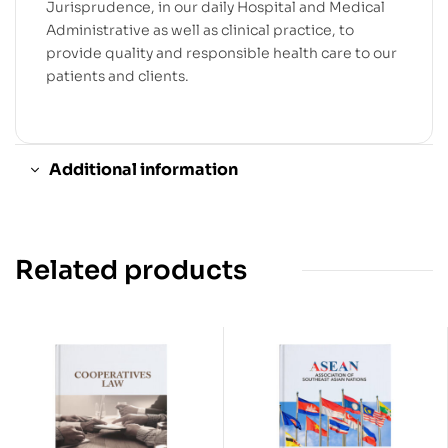
Jurisprudence, in our daily Hospital and Medical
Administrative as well as clinical practice, to
provide quality and responsible health care to our
patients and clients.
Additional information
Related products