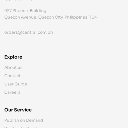
927 Phoenix Building
Quezon Avenue, Quezon City, Philippines 1104
orders@central.com.ph
Explore
About us
Contact
User Guide
Careers
Our Service
Publish on Demand