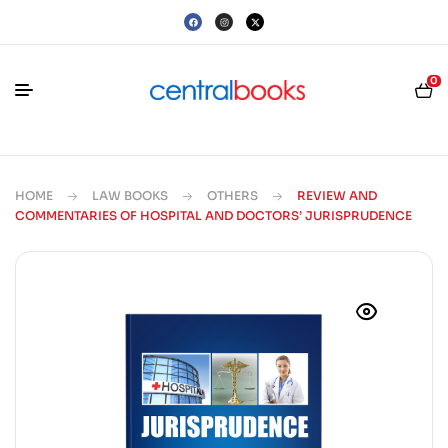
0
HOME
LAW BOOKS
OTHERS
REVIEW AND
COMMENTARIES OF HOSPITAL AND DOCTORS’ JURISPRUDENCE