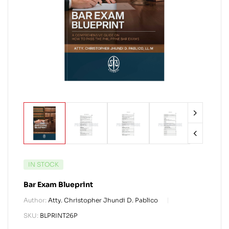
IN STOCK
Bar Exam Blueprint
Author:
Atty. Christopher Jhundi D. Pablico
SKU:
BLPRINT26P