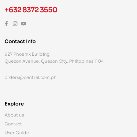
+632 8372 3550
Contact Info
927 Phoenix Building
Quezon Avenue, Quezon City, Philippines 1104
orders@central.com.ph
Explore
About us
Contact
User Guide