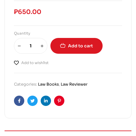
₱
650.00
Quantity
Add to cart
Add to wishlist
Categories:
Law Books
,
Law Reviewer
Facebook
Twitter
Linkedin
Pinterest