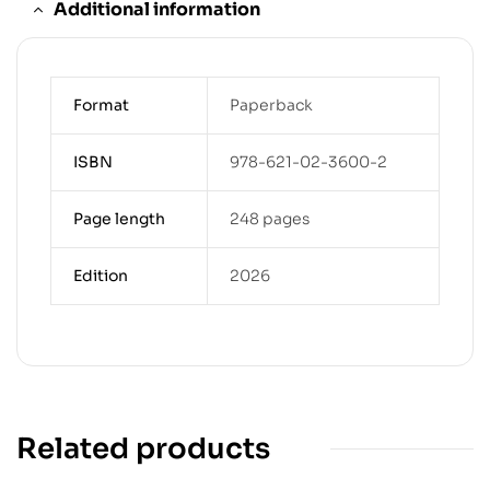
Additional information
Format
Paperback
ISBN
978-621-02-3600-2
Page length
248 pages
Edition
2026
Related products