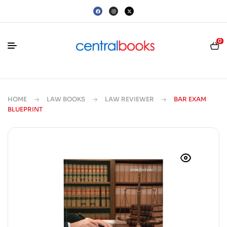
0
HOME
LAW BOOKS
LAW REVIEWER
BAR EXAM
BLUEPRINT