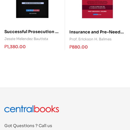
Successful Prosecution of
Insurance and Pre-Need
Human Trafficking Cases a
555
Jessie Melendez Bautista
Prof. Erickson H. Balmes
Critical Analysis
₱
1,380.00
₱
880.00
Got Questions ? Call us