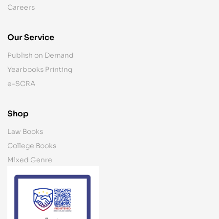
Careers
Our Service
Publish on Demand
Yearbooks Printing
e-SCRA
Shop
Law Books
College Books
Mixed Genre