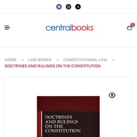
0
HOME
LAW BOOKS
CONSTITUTIONAL LAW
DOCTRINES AND RULINGS ON THE CONSTITUTION