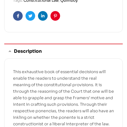
Tags:
Constitutional Law
,
Quimboy
Facebook
Twitter
Linkedin
Pinterest
Description
This exhaustive book of essential decisions will
enable the readers to understand the real
meaning of the constitutional provisions. It is
through the reasoning of the Court that one will be
able to grapple and grasp the Framers’ motive and
intent in crafting such provisions. Through their
respective ponencias, the readers will also have an
inkling on whether the ponente is a strict
constructionist or a liberal interpreter of the law.