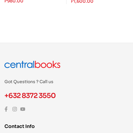
₱
980.00
₱
1,600.00
Got Questions ? Call us
+632 8372 3550
Contact Info