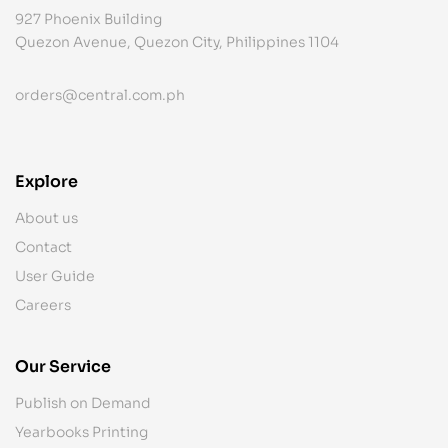
927 Phoenix Building
Quezon Avenue, Quezon City, Philippines 1104
orders@central.com.ph
Explore
About us
Contact
User Guide
Careers
Our Service
Publish on Demand
Yearbooks Printing