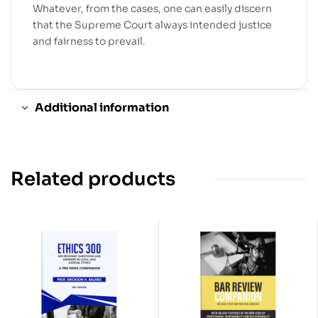
Whatever, from the cases, one can easily discern
that the Supreme Court always intended justice
and fairness to prevail.
Additional information
Related products