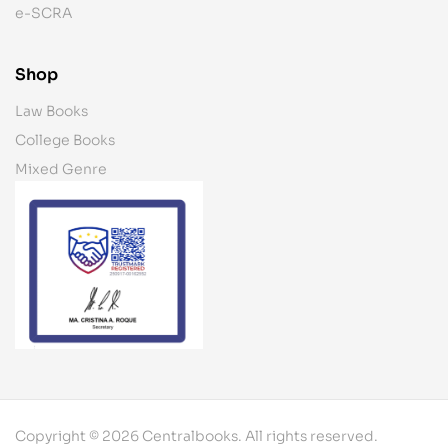
e-SCRA
Shop
Law Books
College Books
Mixed Genre
Copyright © 2026 Centralbooks. All rights reserved.