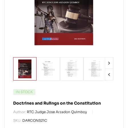
IN STOCK
Doctrines and Rulings on the Constitution
Author:
RTC Judge Jose Arzadon Quimboy
SKU:
DARCONS21C