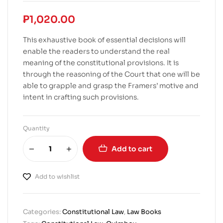
₱
1,020.00
This exhaustive book of essential decisions will
enable the readers to understand the real
meaning of the constitutional provisions. It is
through the reasoning of the Court that one will be
able to grapple and grasp the Framers’ motive and
intent in crafting such provisions.
Quantity
Add to cart
Add to wishlist
Categories:
Constitutional Law
,
Law Books