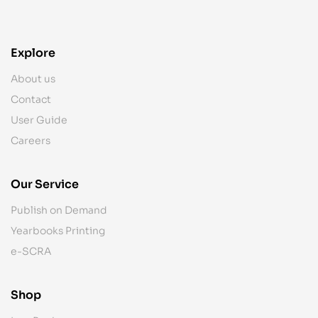
Explore
About us
Contact
User Guide
Careers
Our Service
Publish on Demand
Yearbooks Printing
e-SCRA
Shop