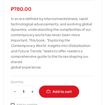
₱
780.00
In an era defined by interconnectedness, rapid
technological advancements, and evolving global
dynamics, understanding the complexities of our
contemporary world has never been more
important. This book,
“Exploring the
Contemporary World: Insights into Globalization
and Future Trends,”
seeks to offer readers a
comprehensive guide to the forces shaping our
shared
global experience.
Quantity
Add to cart
Add to wishlist