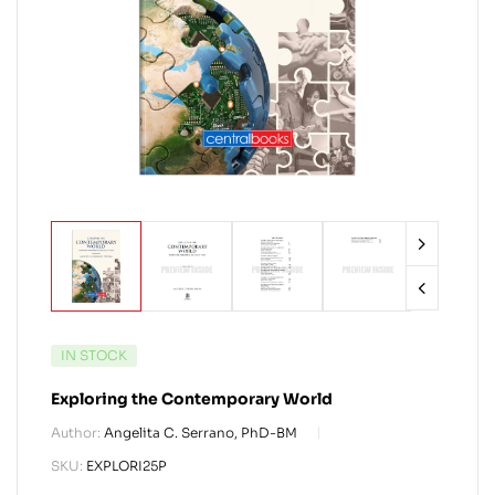
IN STOCK
Exploring the Contemporary World
Author:
Angelita C. Serrano, PhD-BM
SKU:
EXPLORI25P