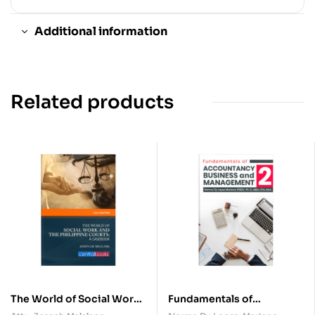
Additional information
Related products
The World of Social Work
Fundamentals of
and Philippine Courts: A
Accountancy, Business,