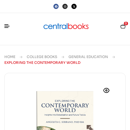
0
HOME
COLLEGE BOOKS
GENERAL EDUCATION
EXPLORING THE CONTEMPORARY WORLD