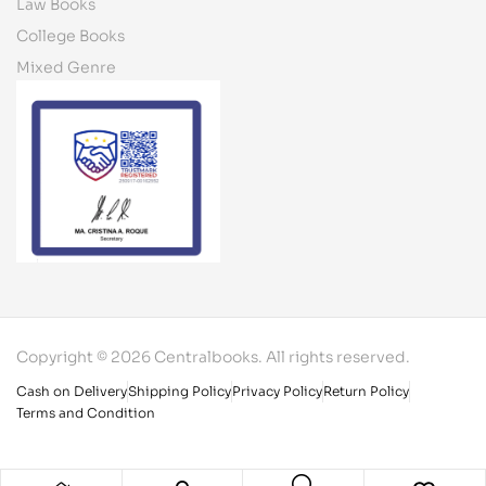
Law Books
College Books
Mixed Genre
Copyright © 2026 Centralbooks. All rights reserved.
Cash on Delivery
Shipping Policy
Privacy Policy
Return Policy
Terms and Condition