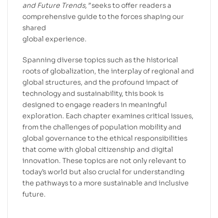
and Future Trends,”
seeks to offer readers a
comprehensive guide to the forces shaping our
shared
global experience.
Spanning diverse topics such as the historical
roots of globalization, the interplay of regional and
global structures, and the profound impact of
technology and sustainability, this book is
designed to engage readers in meaningful
exploration. Each chapter examines critical issues,
from the challenges of population mobility and
global governance to the ethical responsibilities
that come with global citizenship and digital
innovation. These topics are not only relevant to
today’s world but also crucial for understanding
the pathways to a more sustainable and inclusive
future.