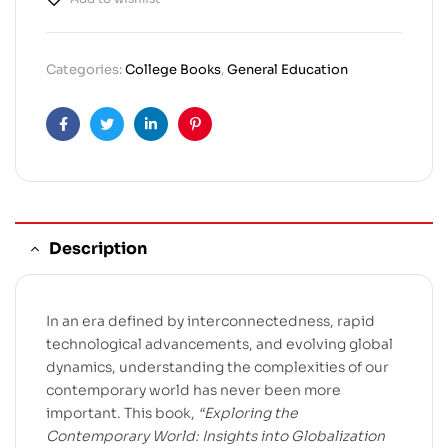
Categories:
College Books
,
General Education
Facebook
Twitter
Linkedin
Pinterest
Description
In an era defined by interconnectedness, rapid
technological advancements, and evolving global
dynamics, understanding the complexities of our
contemporary world has never been more
important. This book,
“Exploring the
Contemporary World: Insights into Globalization