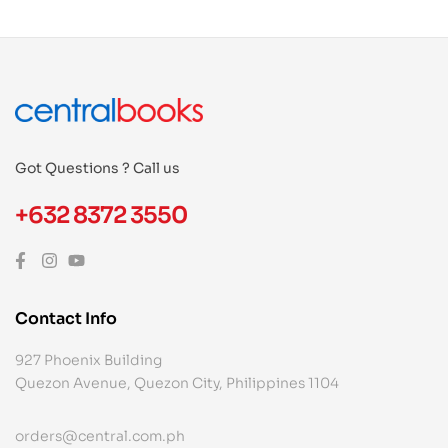
Got Questions ? Call us
+632 8372 3550
Contact Info
927 Phoenix Building
Quezon Avenue, Quezon City, Philippines 1104
orders@central.com.ph