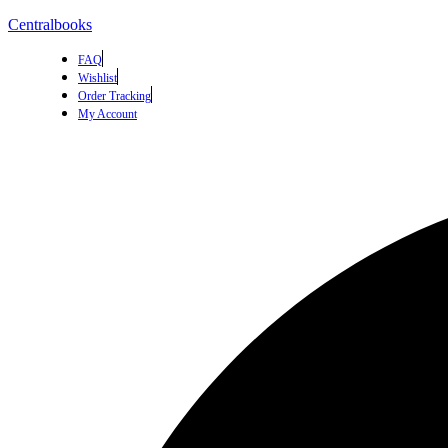
Centralbooks
FAQ
Wishlist
Order Tracking
My Account