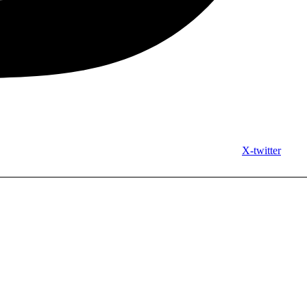
X-twitter