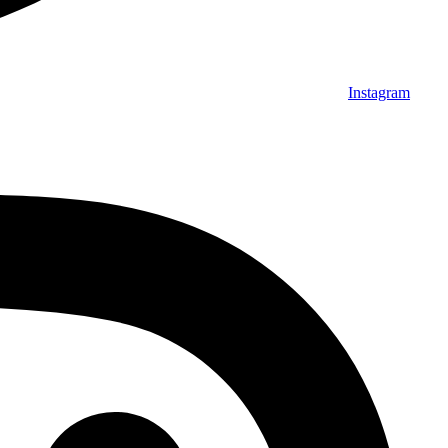
Instagram