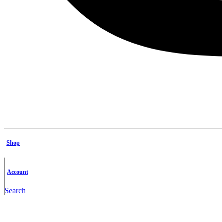
Shop
Account
Search