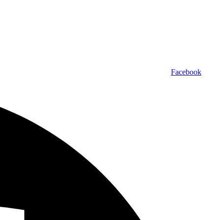
Facebook