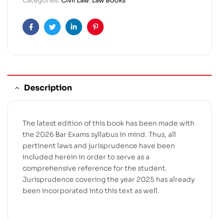
Categories:
Civil Law
,
Law Books
Facebook
Twitter
Linkedin
Pinterest
Description
The latest edition of this book has been made with
the 2026 Bar Exams syllabus in mind. Thus, all
pertinent laws and jurisprudence have been
included herein in order to serve as a
comprehensive reference for the student.
Jurisprudence covering the year 2025 has already
been incorporated into this text as well.