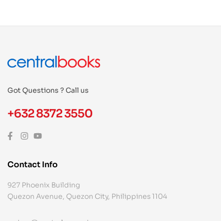
Got Questions ? Call us
+632 8372 3550
Contact Info
927 Phoenix Building
Quezon Avenue, Quezon City, Philippines 1104