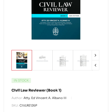
IN STOCK
Civil Law Reviewer (Book 1)
Author:
Atty. Ed Vincent A. Albano III
SKU:
CIVLRE126P