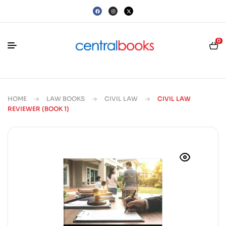
0
HOME
LAW BOOKS
CIVIL LAW
CIVIL LAW
REVIEWER (BOOK 1)