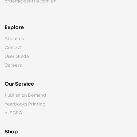
orders@central.com.ph
Explore
About us
Contact
User Guide
Careers
Our Service
Publish on Demand
Yearbooks Printing
e-SCRA
Shop