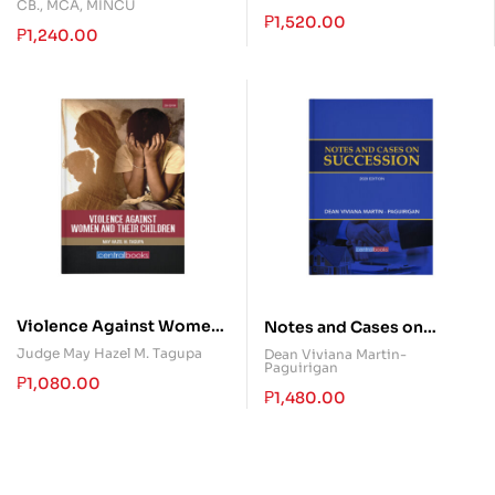
CB., MCA, MINCU
₱
1,520.00
₱
1,240.00
Violence Against Women
Notes and Cases on
and their Children
Succession
Judge May Hazel M. Tagupa
Dean Viviana Martin-
Paguirigan
₱
1,080.00
₱
1,480.00