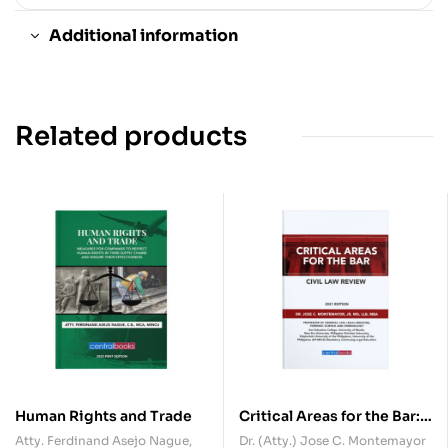
Additional information
Related products
Human Rights and Trade
Critical Areas for the Bar:
Civil Law
Atty. Ferdinand Asejo Nague,
Dr. (Atty.) Jose C. Montemayor