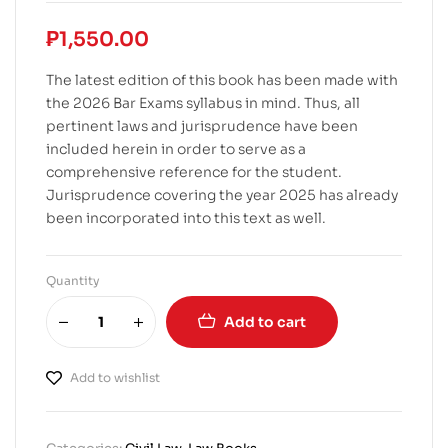
₱
1,550.00
The latest edition of this book has been made with
the 2026 Bar Exams syllabus in mind. Thus, all
pertinent laws and jurisprudence have been
included herein in order to serve as a
comprehensive reference for the student.
Jurisprudence covering the year 2025 has already
been incorporated into this text as well.
Quantity
Add to cart
Add to wishlist