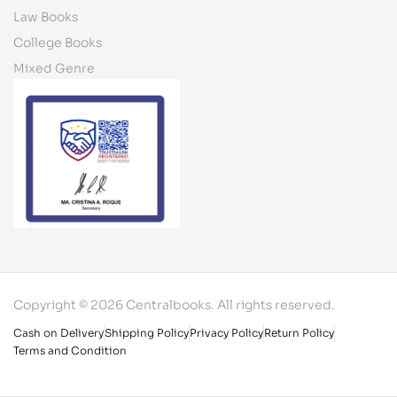
Law Books
College Books
Mixed Genre
Copyright © 2026 Centralbooks. All rights reserved.
Cash on Delivery
Shipping Policy
Privacy Policy
Return Policy
Terms and Condition