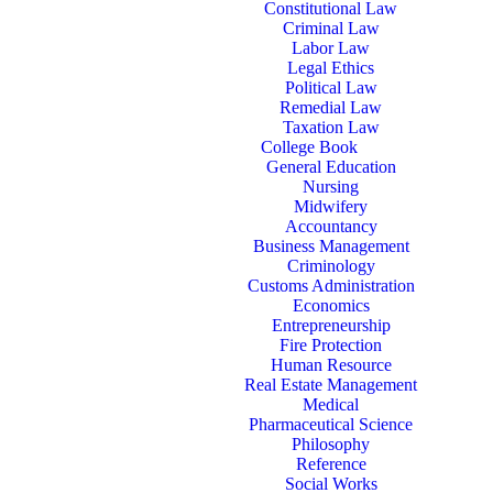
Constitutional Law
Criminal Law
Labor Law
Legal Ethics
Political Law
Remedial Law
Taxation Law
College Book
General Education
Nursing
Midwifery
Accountancy
Business Management
Criminology
Customs Administration
Economics
Entrepreneurship
Fire Protection
Human Resource
Real Estate Management
Medical
Pharmaceutical Science
Philosophy
Reference
Social Works