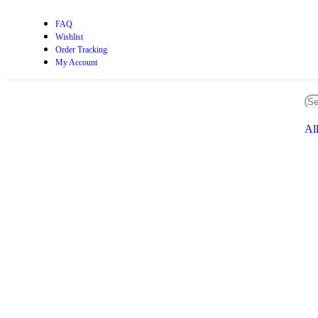
FAQ
Wishlist
Order Tracking
My Account
Al