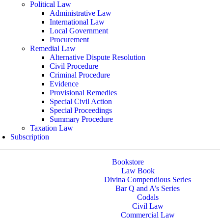
Political Law
Administrative Law
International Law
Local Government
Procurement
Remedial Law
Alternative Dispute Resolution
Civil Procedure
Criminal Procedure
Evidence
Provisional Remedies
Special Civil Action
Special Proceedings
Summary Procedure
Taxation Law
Subscription
Bookstore
Law Book
Divina Compendious Series
Bar Q and A’s Series
Codals
Civil Law
Commercial Law