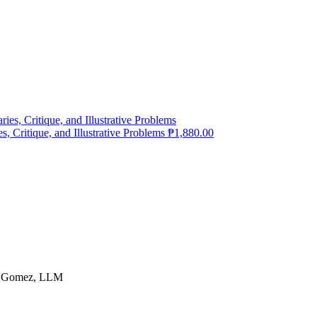
 Critique, and Illustrative Problems
₱
1,880.00
G. Gomez, LLM