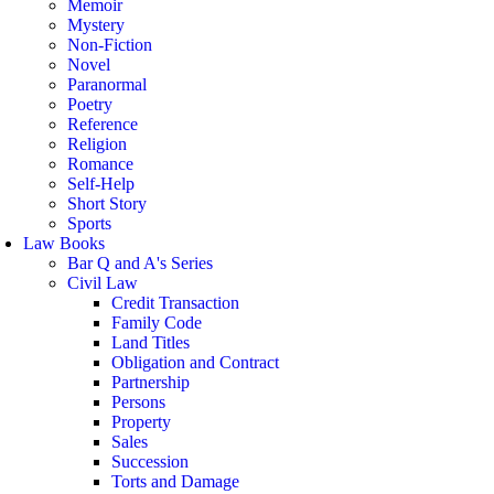
Memoir
Mystery
Non-Fiction
Novel
Paranormal
Poetry
Reference
Religion
Romance
Self-Help
Short Story
Sports
Law Books
Bar Q and A's Series
Civil Law
Credit Transaction
Family Code
Land Titles
Obligation and Contract
Partnership
Persons
Property
Sales
Succession
Torts and Damage