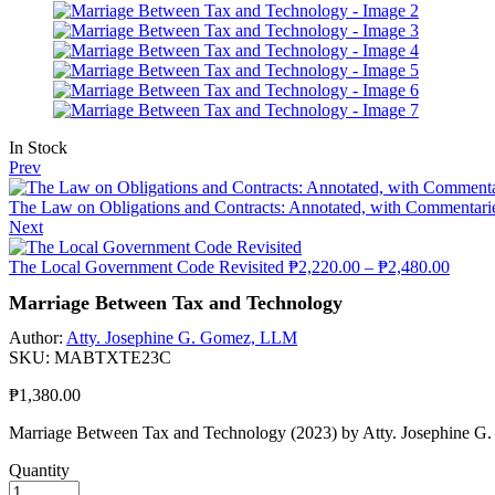
In Stock
Prev
The Law on Obligations and Contracts: Annotated, with Commentaries,
Next
The Local Government Code Revisited
₱
2,220.00
–
₱
2,480.00
Marriage Between Tax and Technology
Author:
Atty. Josephine G. Gomez, LLM
SKU:
MABTXTE23C
₱
1,380.00
Marriage Between Tax and Technology (2023) by Atty. Josephine 
Quantity