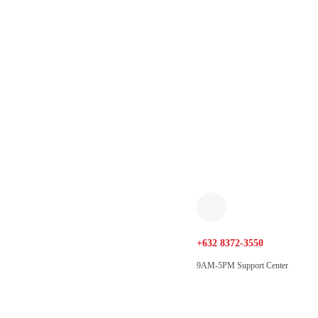
+632 8372-3550
9AM-5PM Support Center