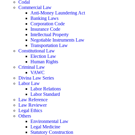
Codal
Commercial Law
Anti-Money Laundering Act
Banking Laws
Corporation Code
Insurance Code
Intellectual Property
Negotiable Instruments Law
Transportation Law
Constitutional Law
Election Law
Human Rights
Criminal Law
VAWC
Divina Law Series
Labor Law
Labor Relations
Labor Standard
Law Reference
Law Reviewer
Legal Ethics
Others
Environmental Law
Legal Medicine
Statutory Construction