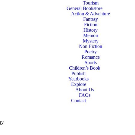
Tourism
General Bookstore
Action & Adventure
Fantasy
Fiction
History
Memoir
Mystery
Non-Fiction
Poetry
Romance
Sports
Children’s Book
Publish
Yearbooks
Explore
About Us
FAQs
Contact
gy