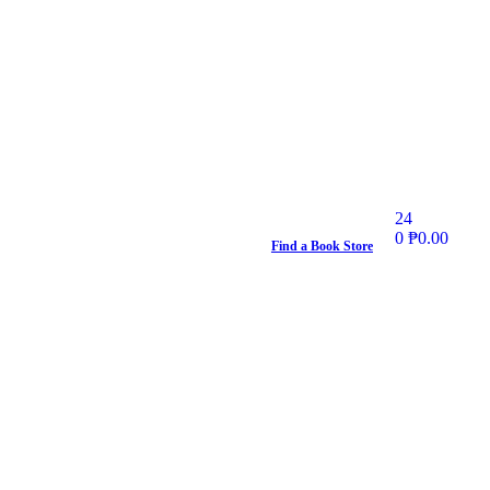
24
0
₱
0.00
Find a Book Store