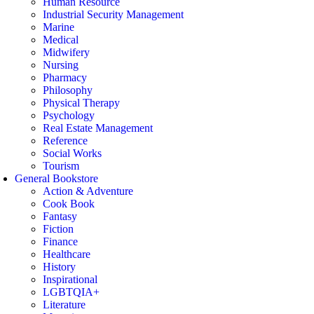
Human Resource
Industrial Security Management
Marine
Medical
Midwifery
Nursing
Pharmacy
Philosophy
Physical Therapy
Psychology
Real Estate Management
Reference
Social Works
Tourism
General Bookstore
Action & Adventure
Cook Book
Fantasy
Fiction
Finance
Healthcare
History
Inspirational
LGBTQIA+
Literature