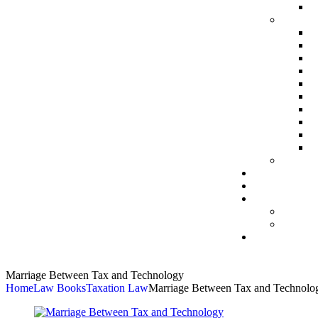
Marriage Between Tax and Technology
Home
Law Books
Taxation Law
Marriage Between Tax and Technolo