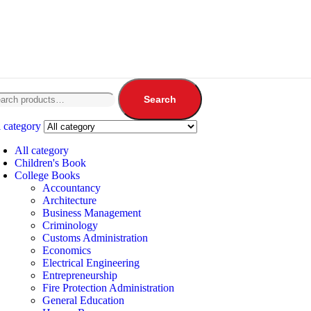
Search
l category
All category
Children's Book
College Books
Accountancy
Architecture
Business Management
Criminology
Customs Administration
Economics
Electrical Engineering
Entrepreneurship
Fire Protection Administration
General Education