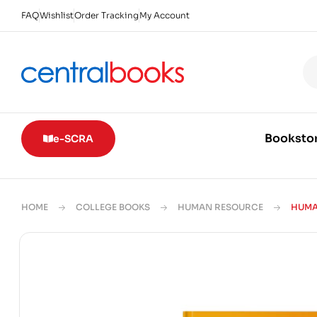
FAQ
Wishlist
Order Tracking
My Account
Booksto
e-SCRA
HOME
COLLEGE BOOKS
HUMAN RESOURCE
HUMA