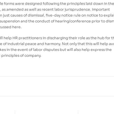
e forms were designed following the principles laid down in th
 as amended as well as recent labor jurisprudence. Important
n just causes of dismissal, five-day notice rule on notice to expla
suspension and the conduct of hearing/conference prior to dism
scussed here.
ll help HR practitioners in discharging their role as the hub for t
 of industrial peace and harmony. Not only that this will help av
kes in the event of labor disputes but will also help express the
d principles of company.