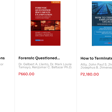
ons
Forensic Questioned
How to Terminat
Documents Examination: A
Employment Lega
yor
Dr. Gelbert A. Llanto
,
Dr. Mark Louie
Atty. John Paul S. J
Tamayo
,
Renjomar C. Baltazar Ph.D.
Josephus B. Jimene
Textbook for Criminology
Honor and Dignit
Students & Practitioners
₱
660.00
₱
2,180.00