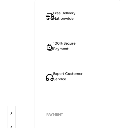
Free Delivery
Nationwide
100% Secure
Payment
Expert Customer
Service
PAYMENT