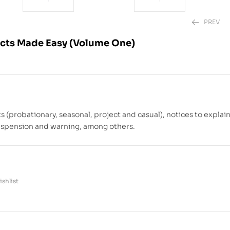
PREV
cts Made Easy (Volume One)
₱
₱
850.00
1,780.00
(probationary, seasonal, project and casual), notices to explai
 suspension and warning, among others.
shlist