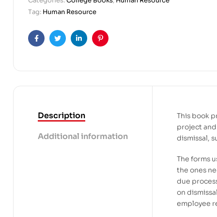
Categories:
College Books
,
Human Resource
Tag:
Human Resource
Facebook
Twitter
Linkedin
Pinterest
Description
This book p
project and 
Additional information
dismissal, 
The forms u
the ones n
due process
on dismissa
employee re