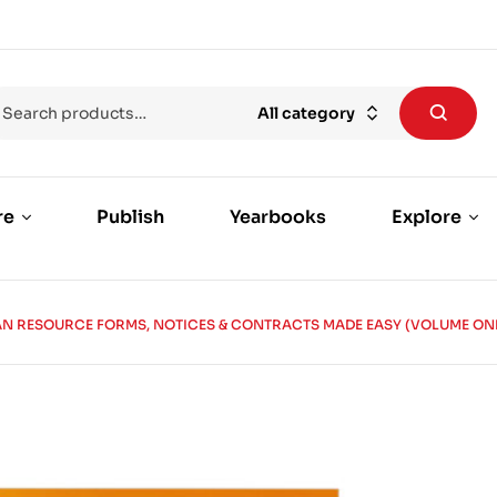
All category
re
Publish
Yearbooks
Explore
N RESOURCE FORMS, NOTICES & CONTRACTS MADE EASY (VOLUME ON