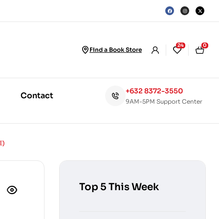
24
0
Find a Book Store
+632 8372-3550
Contact
9AM-5PM Support Center
E)
Top 5 This Week