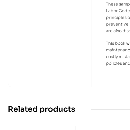
These sampl
Labor Code,
principles o
preventive 
are also di
This book wi
maintenance
costly mista
policies an
Related products