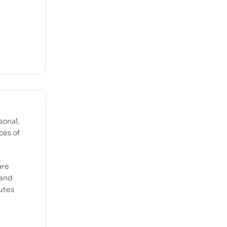
sonal,
ces of
are
 and
utes