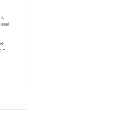
e
in,
issal
he
oid