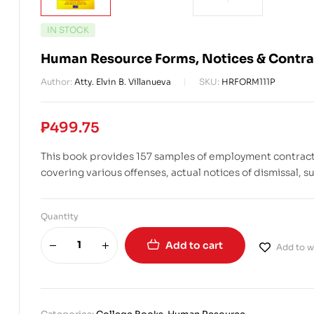
IN STOCK
Human Resource Forms, Notices & Contra
Author:
Atty. Elvin B. Villanueva
SKU:
HRFORM111P
₱
499.75
This book provides 157 samples of employment contracts 
covering various offenses, actual notices of dismissal,
Quantity
Add to cart
Add to wi