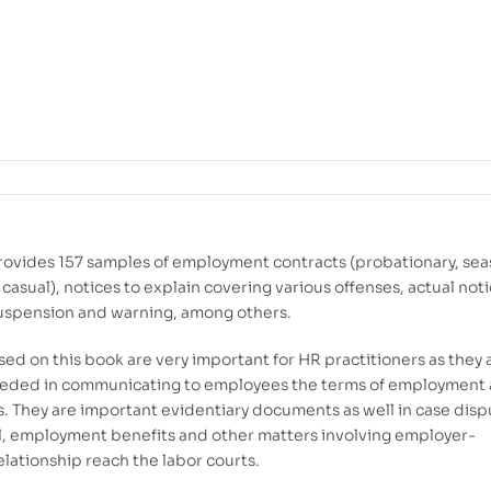
rovides 157 samples of employment contracts (probationary, sea
casual), notices to explain covering various offenses, actual noti
suspension and warning, among others.
sed on this book are very important for HR practitioners as they 
eeded in communicating to employees the terms of employment
. They are important evidentiary documents as well in case disp
l, employment benefits and other matters involving employer-
lationship reach the labor courts.