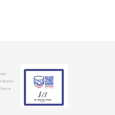
oks
e Books
 Genre