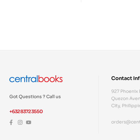
Contact In
927 Phoenix 
Got Questions ? Call us
Quezon Aven
City, Philipp
+632 8372 3550
orders@cent