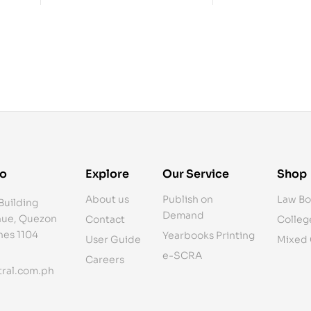
fo
Explore
Our Service
Shop
About us
Publish on
Law Bo
Building
Demand
ue, Quezon
Contact
Colleg
ines 1104
Yearbooks Printing
User Guide
Mixed
e-SCRA
Careers
ral.com.ph