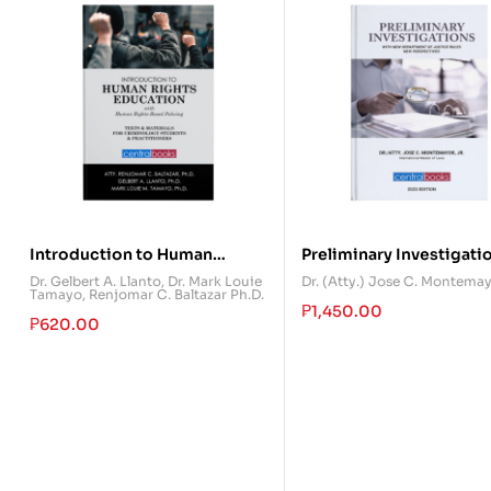
Introduction to Human
Preliminary Investigati
Rights Education
Dr. Gelbert A. Llanto
,
Dr. Mark Louie
Dr. (Atty.) Jose C. Montema
Tamayo
,
Renjomar C. Baltazar Ph.D.
₱
1,450.00
₱
620.00