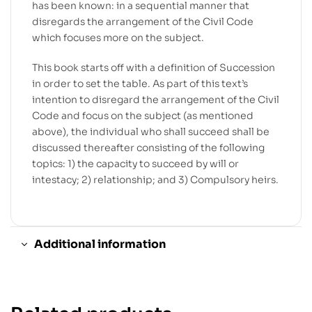
has been known: in a sequential manner that
disregards the arrangement of the Civil Code
which focuses more on the subject.
This book starts off with a definition of Succession
in order to set the table. As part of this text’s
intention to disregard the arrangement of the Civil
Code and focus on the subject (as mentioned
above), the individual who shall succeed shall be
discussed thereafter consisting of the following
topics: 1) the capacity to succeed by will or
intestacy; 2) relationship; and 3) Compulsory heirs.
Additional information