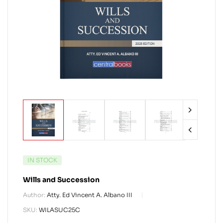
IN STOCK
Wills and Succession
Author:
Atty. Ed Vincent A. Albano III
SKU:
WILASUC25C