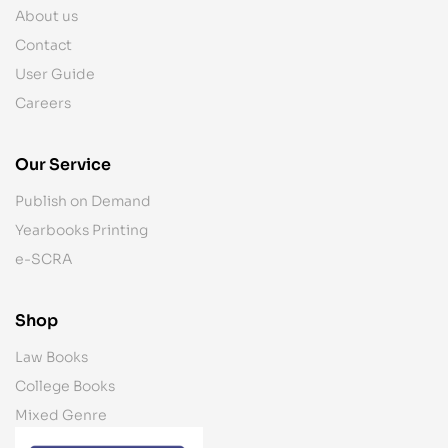
About us
Contact
User Guide
Careers
Our Service
Publish on Demand
Yearbooks Printing
e-SCRA
Shop
Law Books
College Books
Mixed Genre