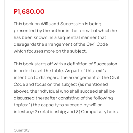
₱
1,680.00
This book on Wills and Succession is being
presented by the author in the format of which he
has been known: in a sequential manner that
disregards the arrangement of the Civil Code
which focuses more on the subject.
This book starts off with a definition of Succession
in order to set the table. As part of this text’s
intention to disregard the arrangement of the Civil
Code and focus on the subject (as mentioned
above), the individual who shall succeed shall be
discussed thereafter consisting of the following
topics: 1) the capacity to succeed by will or
intestacy; 2) relationship; and 3) Compulsory heirs.
Quantity