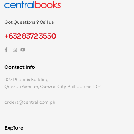
Got Questions ? Call us
+632 8372 3550
Contact Info
927 Phoenix Building
Quezon Avenue, Quezon City, Philippines 1104
orders@central.com.ph
Explore