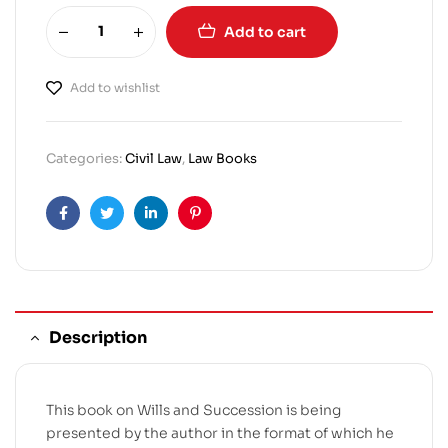
Add to cart
Add to wishlist
Categories:
Civil Law
,
Law Books
Facebook
Twitter
Linkedin
Pinterest
Description
This book on Wills and Succession is being
presented by the author in the format of which he