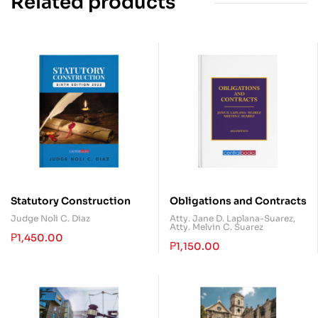
Related products
Statutory Construction
Obligations and Contracts
Judge Noli C. Diaz
Atty. Jane D. Laplana-Suarez
,
Atty. Melvin C. Suarez
₱
1,450.00
₱
1,150.00