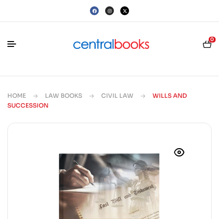
0
HOME
LAW BOOKS
CIVIL LAW
WILLS AND
SUCCESSION