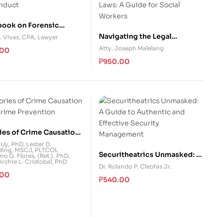
ook on Forensic
nting and Financial
Navigating the Legal
. Vivas, CPA, Lawyer
nduct
Landscape of Child and
Atty. Joseph Malelang
.00
Family Laws: A Guide for
₱
950.00
Social Workers
ies of Crime Causation
Crime Prevention
 Uy, PhD
,
Lester D.
ing, MSCJ
,
PLTCOL
Securitheatrics Unmasked: A
mo G. Flores, (Ret.), PhD
,
chie L. Cristobal, PhD
Guide to Authentic and
Dr. Rolando P. Cleofas Jr.
.00
Effective Security
₱
540.00
Management