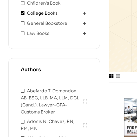
Children's Book
College Books
General Bookstore
Law Books
Authors
Abelardo T. Domondon
AB, BSC, LLB, MA, LLM, DCL
(1)
(Cand.). Lawyer-CPA-
Customs Broker
Adonis N. Chavez, RN,
(1)
RM, MN