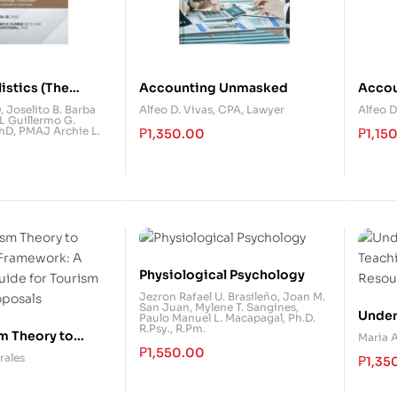
listics (The
Accounting Unmasked
Acco
irearms
D
,
Joselito B. Barba
Alfeo D. Vivas, CPA, Lawyer
Alfeo D
 Guillermo G.
on)
PhD
,
PMAJ Archie L.
₱
1,350.00
₱
1,15
Physiological Psychology
Jezron Rafael U. Brasileño
,
Joan M.
San Juan
,
Mylene T. Sangines
,
Unders
Paulo Manuel L. Macapagal, Ph.D.
R.Psy., R.Pm.
Teach
m Theory to
Maria 
₱
1,550.00
Resou
o Framework: A
rales
₱
1,35
uide for Tourism
oposals