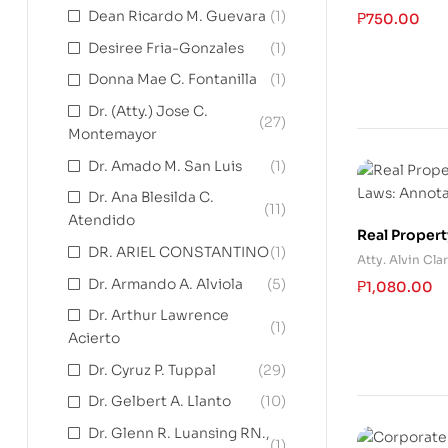
Dean Ricardo M. Guevara
(1)
₱
750.00
Desiree Fria-Gonzales
(1)
Donna Mae C. Fontanilla
(1)
Dr. (Atty.) Jose C.
(27)
Montemayor
Dr. Amado M. San Luis
(1)
Dr. Ana Blesilda C.
(11)
Atendido
Real Propert
DR. ARIEL CONSTANTINO
(1)
Annotated a
Atty. Alvin Cla
Dr. Armando A. Alviola
(5)
₱
1,080.00
Dr. Arthur Lawrence
(1)
Acierto
Dr. Cyruz P. Tuppal
(29)
Dr. Gelbert A. Llanto
(10)
Dr. Glenn R. Luansing RN.,
(1)