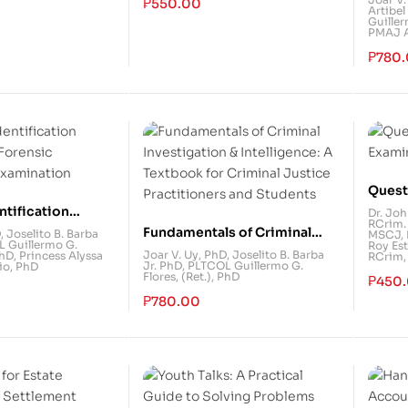
₱
550.00
Artibel
Admin
Guiller
PMAJ Ar
₱
780
Quest
Exami
ntification
Dr. Jo
RCrim.
 Forensic
Fundamentals of Criminal
D
,
Joselito B. Barba
MSCJ, 
 Guillermo G.
Roy Est
 Examination
Investigation & Intelligence:
Joar V. Uy, PhD
,
Joselito B. Barba
PhD
,
Princess Alyssa
RCrim,
Jr. PhD
,
PLTCOL Guillermo G.
io, PhD
A Textbook for Criminal
Flores, (Ret.), PhD
₱
450
Justice Practitioners and
₱
780.00
Students