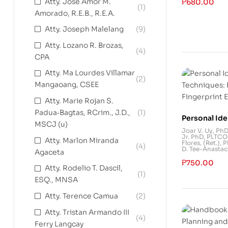
Atty. Jose Amor M.
₱
680.00
(1)
Amorado, R.E.B., R.E.A.
Atty. Joseph Malelang
(9)
Atty. Lozano R. Brozas,
(4)
CPA
Atty. Ma Lourdes Villamar
(2)
Mangaoang, CSEE
Atty. Marie Rojan S.
Padua‐Bagtas, RCrim., J.D.,
(1)
Personal Ide
MSCJ (u)
Techniques:
Joar V. Uy, Ph
Jr. PhD
,
PLTCOL
Fingerprint
Atty. Marlon Miranda
Flores, (Ret.), 
(4)
D. Tee-Anastac
Agaceta
₱
750.00
Atty. Rodelio T. Dascil,
(1)
ESQ., MNSA
Atty. Terence Camua
(2)
Atty. Tristan Armando III
(4)
Ferry Langcay