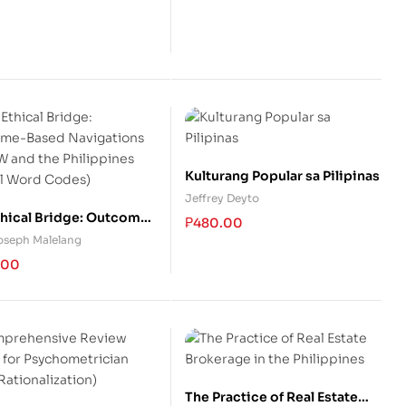
Kulturang Popular sa Pilipinas
Jeffrey Deyto
thical Bridge: Outcome-
₱
480.00
 Navigations of IFSW
Joseph Malelang
e Philippines (Social
.00
 Codes)
The Practice of Real Estate