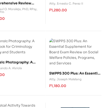
Brokerage in the Philippines
ehensive Review
Atty. Ernesto C. Perez II
 for Psychometrician
ul O. Moraleja, PhD, RPsy,
₱
1,280.00
RPm
Rationalization)
.00
sic Photography: A
ook for Criminology
ando A. Alviola
ty and Students
SWPPS 300 Plus: An Essential
.00
Supplement for Board Exam
Atty. Joseph Malelang
Review on Social Welfare
₱
1,180.00
Policies, Programs, and
Services