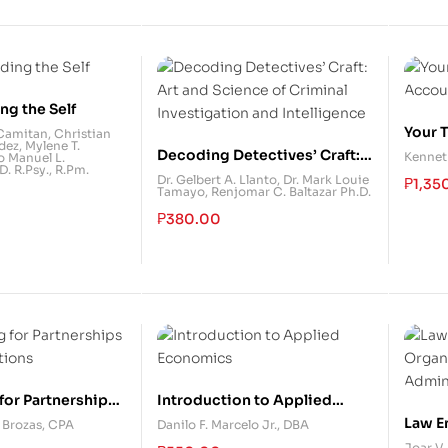
ng the Self
Your 
 Camitan
,
Christian
dez
,
Mylene T.
Accou
Decoding Detectives’ Craft:
Kennet
o Manuel L.
. R.Psy., R.Pm.
Art and Science of Criminal
Dr. Gelbert A. Llanto
,
Dr. Mark Louie
₱
1,35
Tamayo
,
Renjomar C. Baltazar Ph.D.
Investigation and
Intelligence
₱
380.00
for Partnerships
Introduction to Applied
tions
Economics
Law E
. Brozas, CPA
Danilo F. Marcelo Jr., DBA
Organ
Joar V.