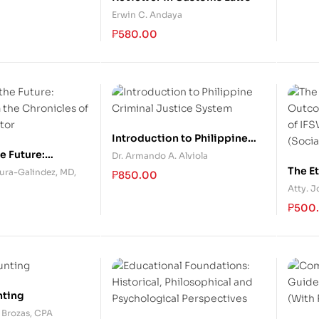
Erwin C. Andaya
₱
580.00
Introduction to Philippine
Criminal Justice System
e Future:
Dr. Armando A. Alviola
m the Chronicles
The E
tura-Galindez, MD,
₱
850.00
Doctor
Based
Atty. 
and th
₱
500
Word
nting
. Brozas, CPA