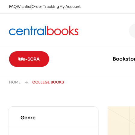
FAQ
Wishlist
Order Tracking
My Account
Booksto
e-SCRA
HOME
COLLEGE BOOKS
Genre