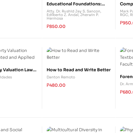
Educational Foundations:
Compr
Historical, Philosophical and
Guide
Atty. Dr. Rushid Jay S. Sancon
,
Mark Pa
Edilberto Z. Andal
,
Jherwin P.
RGC, 
Psychological Perspectives
(With 
Hermosa
₱
950
₱
850.00
y Valuation Laws:
How to Read and Write Better
nd Applied
Foren
ridades
Danton Remoto
Textb
Dr. Arm
₱
480.00
Facul
₱
680