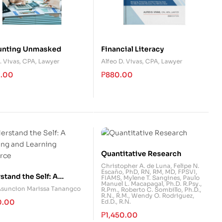
unting Unmasked
Financial Literacy
. Vivas, CPA, Lawyer
Alfeo D. Vivas, CPA, Lawyer
0.00
₱
880.00
Quantitative Research
Christopher A. de Luna
,
Felipe N.
Escaño, PhD, RN, RM, MD, FPSVI,
tand the Self: A
FIAMS
,
Mylene T. Sangines
,
Paulo
Manuel L. Macapagal, Ph.D. R.Psy.,
ing and Learning
Asuncion Marissa Tanangco
R.Pm.
,
Roberto C. Sombillo, Ph.D.,
R.N., R.M.
,
Wendy O. Rodriguez,
rce
0.00
Ed.D., R.N.
₱
1,450.00