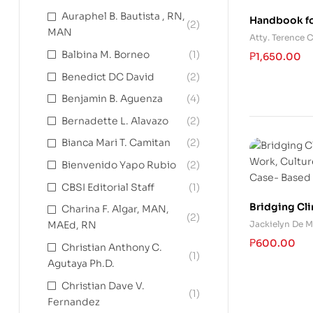
Auraphel B. Bautista , RN,
Handbook fo
(2)
MAN
and Settlem
Atty. Terence
Balbina M. Borneo
(1)
₱
1,650.00
Benedict DC David
(2)
Benjamin B. Aguenza
(4)
Bernadette L. Alavazo
(2)
Bianca Mari T. Camitan
(2)
Bienvenido Yapo Rubio
(2)
CBSI Editorial Staff
(1)
Bridging Cli
Charina F. Algar, MAN,
(2)
Work, Cultur
Jackielyn De M
MAEd, RN
Case- Based
₱
600.00
Christian Anthony C.
(1)
Agutaya Ph.D.
Christian Dave V.
(1)
Fernandez