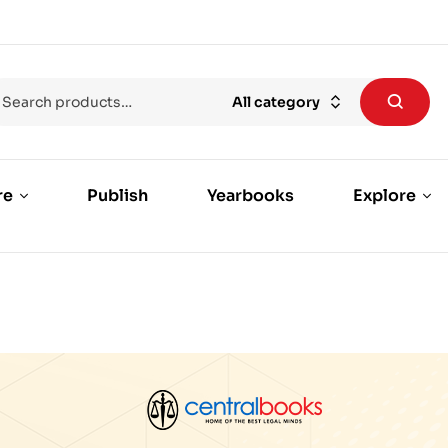
All category
re
Publish
Yearbooks
Explore