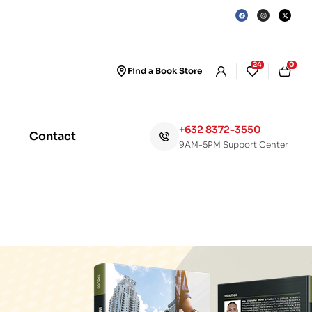
24
0
Find a Book Store
+632 8372-3550
Contact
9AM-5PM Support Center