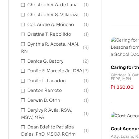
Christopher A. de Luna
(1)
Christopher S. Villaraza
(1)
Col. Audie A. Mongao
(1)
Cristina T. Rebollido
(1)
Cynthia R. Acosta, MAN,
(3)
RN
Danica G. Betory
(2)
Caring for th
Danilo F. Marcelo Jr., DBA
(2)
Lessons fro
Gloriosa B. Ca
FPPS, MPH
of a School 
Danilo L. Lagadon
(1)
₱
1,350.00
Danton Remoto
(1)
Darwin D. Ofrin
(1)
Darylvy R Avila, RSW,
(1)
MSW, MPA
Dean Edelito Patialba
Cost Accou
(1)
Deles, PhD, MSCJ, RCrim
Atty. Lozano R