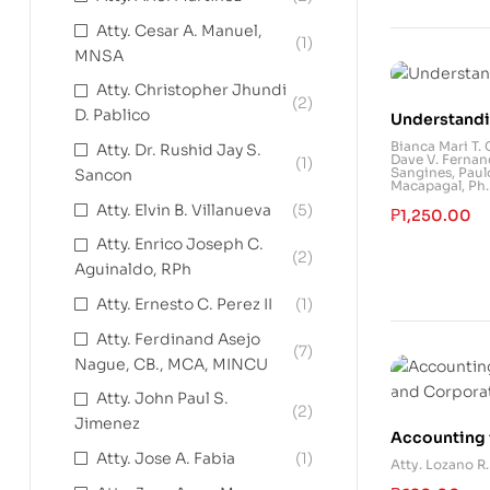
Atty. Cesar A. Manuel,
(1)
MNSA
Atty. Christopher Jhundi
(2)
D. Pablico
Understandi
Bianca Mari T.
Atty. Dr. Rushid Jay S.
Dave V. Fernan
(1)
Sangines
,
Paul
Sancon
Macapagal, Ph.D
Atty. Elvin B. Villanueva
(5)
₱
1,250.00
Atty. Enrico Joseph C.
(2)
Aguinaldo, RPh
Atty. Ernesto C. Perez II
(1)
Atty. Ferdinand Asejo
(7)
Nague, CB., MCA, MINCU
Atty. John Paul S.
(2)
Jimenez
Accounting 
Atty. Jose A. Fabia
(1)
and Corpora
Atty. Lozano R