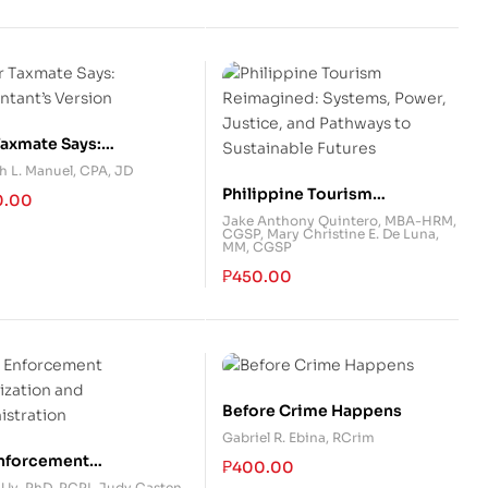
Taxmate Says:
ntant’s Version
h L. Manuel, CPA, JD
Philippine Tourism
0.00
Reimagined: Systems, Power,
Jake Anthony Quintero, MBA-HRM,
CGSP
,
Mary Christine E. De Luna,
Justice, and Pathways to
MM, CGSP
Sustainable Futures
₱
450.00
Before Crime Happens
Gabriel R. Ebina, RCrim
nforcement
₱
400.00
ization and
 Uy, PhD
,
PCPL Judy Casten