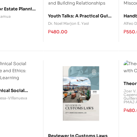
r Estate Planning
ent
Youth Talks: A Practical Guide
Handb
 Camua
to Solving Problems and
Accou
Dr. Noel Marjon E. Yasi
Alfeo D
Building Relationships
Misco
₱
480.00
₱
550
Theor
with 
nical Social
Joar V.
Capend
e and Ethics:
esa-Villanueva
Guiller
PMAJ Ar
 Learning
₱
480
Reviewer in Customs Laws