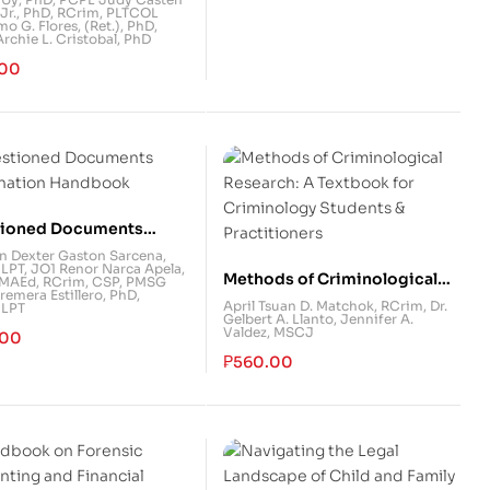
 Jr., PhD, RCrim
,
PLTCOL
istration
mo G. Flores, (Ret.), PhD
,
chie L. Cristobal, PhD
.00
ioned Documents
nation Handbook
hn Dexter Gaston Sarcena,
 LPT
,
JO1 Renor Narca Apela,
Methods of Criminological
MAEd, RCrim, CSP
,
PMSG
remera Estillero, PhD,
Research: A Textbook for
April Tsuan D. Matchok, RCrim
,
Dr.
 LPT
Gelbert A. Llanto
,
Jennifer A.
Criminology Students &
Valdez, MSCJ
.00
Practitioners
₱
560.00