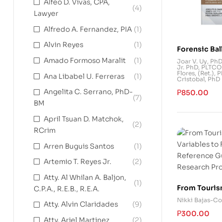
Alfeo D. Vivas, CPA,
(4)
Lawyer
Alfredo A. Fernandez, PIA
(1)
Alvin Reyes
(1)
Forensic Bal
Science of F
Amado Formoso Maralit
(1)
Joar V. Uy, Ph
Jr. PhD
,
PLTCOL
Identificati
Flores, (Ret.), 
Ana Libabel U. Ferreras
(1)
Cristobal, PhD
Angelita C. Serrano, PhD-
₱
850.00
(7)
BM
April Tsuan D. Matchok,
(2)
RCrim
Arren Buguis Santos
(1)
Artemio T. Reyes Jr.
(2)
Atty. Al Whilan A. Baljon,
(1)
From Touris
C.P.A., R.E.B., R.E.A.
Variables t
Nikki Bajas-Co
Atty. Alvin Claridades
(9)
Reference G
₱
300.00
Research Pr
Atty. Ariel Martinez
(2)